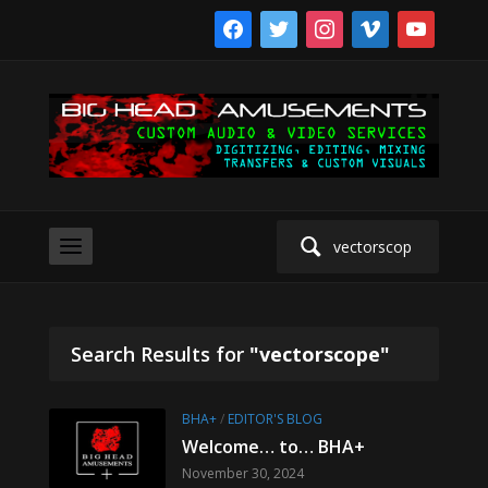
facebook
twitter
instagram
vimeo
youtube
Search
for:
Search Results for
"vectorscope"
BHA+
/
EDITOR'S BLOG
Welcome… to… BHA+
November 30, 2024