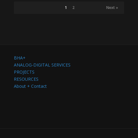
1
2
Next »
BHA+
ANALOG-DIGITAL SERVICES
PROJECTS
RESOURCES
About + Contact