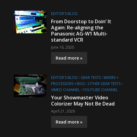
EDITOR'S BLOG
From Doorstop to Doin’ It
Again: Re-aligning the
Panasonic AG-W1 Multi-
standard VCR
June 16, 2020
Read more »
EDITOR'S BLOG
/
GEAR TESTS
/
MIXERS +
PROCESSORS +SEGS
/
OTHER GEAR TESTS
/
VIMEO CHANNEL
/
YOUTUBE CHANNEL
Your Showmaster Video
Colorizer May Not Be Dead
April 21, 2020
Read more »