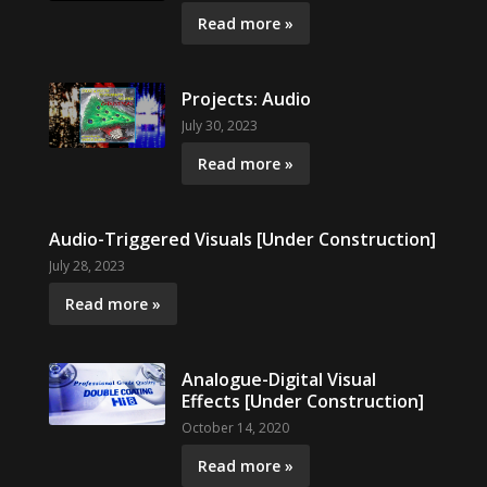
Read more »
Projects: Audio
July 30, 2023
Read more »
Audio-Triggered Visuals [Under Construction]
July 28, 2023
Read more »
Analogue-Digital Visual
Effects [Under Construction]
October 14, 2020
Read more »