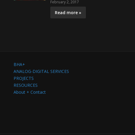
February 2, 2017
Read more »
BHA+
ANALOG-DIGITAL SERVICES
PROJECTS
RESOURCES
About + Contact