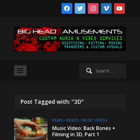
facebook
twitter
instagram
vimeo
youtube
Search
for:
Post Tagged with: "3D"
FILMS + VIDEOS
/
MUSIC VIDEOS
Music Video: Back Bones +
Filming in 3D, Part 1