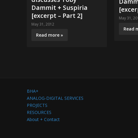
Dammi
Dammit + Suspiria
[excer
[excerpt – Part 2]
May 31, 20
May 31, 2012
Read 
Read more »
BHA+
ANALOG-DIGITAL SERVICES
PROJECTS
RESOURCES
About + Contact