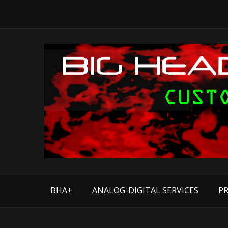
BHA+
ANALOG-DIGITAL SERVICES
PR