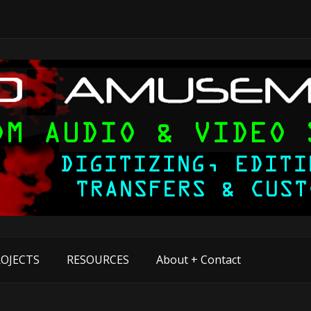
OJECTS
RESOURCES
About + Contact