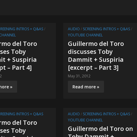
CREENING INTROS + Q&AS
/
AUDIO
/
SCREENING INTROS + Q&AS
/
CHANNEL
YOUTUBE CHANNEL
rmo del Toro
Guillermo del Toro
sses Toby
discusses Toby
t + Suspiria
Dammit + Suspiria
pt – Part 4]
[excerpt – Part 3]
12
May 31, 2012
more »
Read more »
CREENING INTROS + Q&AS
AUDIO
/
SCREENING INTROS + Q&AS
/
YOUTUBE CHANNEL
rmo del Toro
Guillermo del Toro on
sses Toby
Toby Dammit +