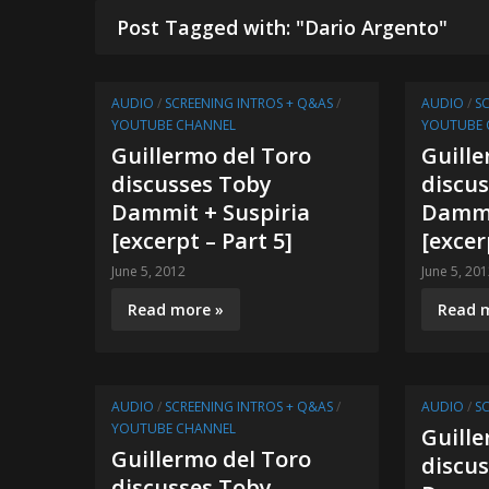
Post Tagged with: "Dario Argento"
AUDIO
/
SCREENING INTROS + Q&AS
/
AUDIO
/
S
YOUTUBE CHANNEL
YOUTUBE 
Guillermo del Toro
Guille
discusses Toby
discu
Dammit + Suspiria
Dammi
[excerpt – Part 5]
[excer
June 5, 2012
June 5, 20
Read more »
Read 
AUDIO
/
SCREENING INTROS + Q&AS
/
AUDIO
/
S
YOUTUBE CHANNEL
Guille
Guillermo del Toro
discu
discusses Toby