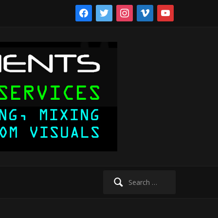
facebook
twitter
instagram
vimeo
youtube
Search
for: