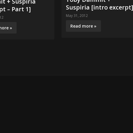
t + Suspiria
Suspiria [intro excerpt
pt – Part 1]
May 31, 2012
12
Read more »
more »