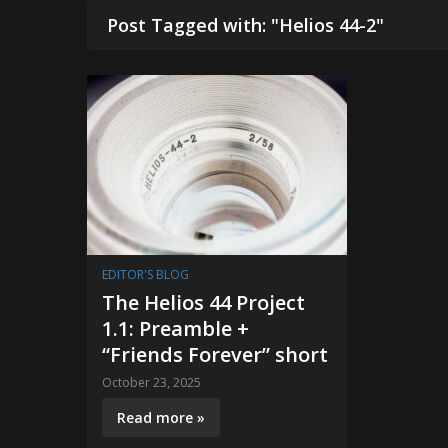
Post Tagged with: "Helios 44-2"
EDITOR'S BLOG
The Helios 44 Project
1.1: Preamble +
“Friends Forever” short
October 23, 2025
Read more »