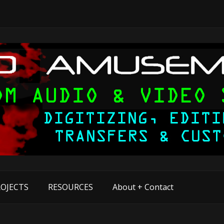
OJECTS
RESOURCES
About + Contact