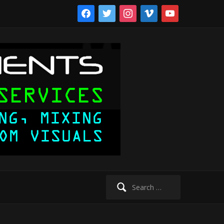
facebook
twitter
instagram
vimeo
youtube
Search
for: