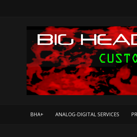
BHA+
ANALOG-DIGITAL SERVICES
PR