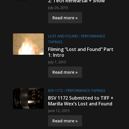
2: Tech Rehearsal + Show
July 26, 2015
Read more »
LOST AND FOUND
/
PERFORMANCE
TAPINGS
Filming “Lost and Found” Part
1: Intro
July 7, 2015
Read more »
BSV 1172
/
PERFORMANCE TAPINGS
BSV 1172 Submitted to TIFF +
Marilla Wex’s Lost and Found
June 12, 2015
Read more »