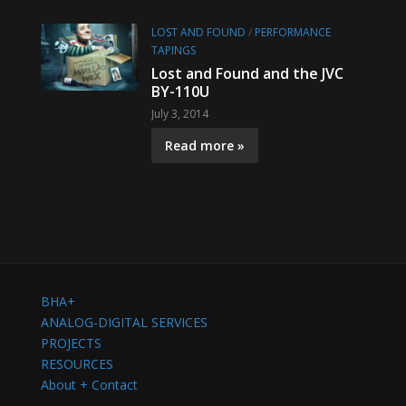
LOST AND FOUND
/
PERFORMANCE
TAPINGS
Lost and Found and the JVC
BY-110U
July 3, 2014
Read more »
BHA+
ANALOG-DIGITAL SERVICES
PROJECTS
RESOURCES
About + Contact