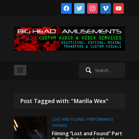
facebook
twitter
instagram
vimeo
youtube
Search
for:
Post Tagged with: "Marilla Wex"
LOST AND FOUND
/
PERFORMANCE
TAPINGS
Filming “Lost and Found” Part