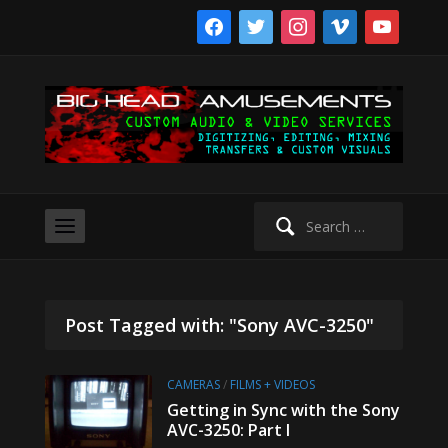
facebook
twitter
instagram
vimeo
youtube
Search
for:
Post Tagged with: "Sony AVC-3250"
CAMERAS
/
FILMS + VIDEOS
Getting in Sync with the Sony
AVC-3250: Part I