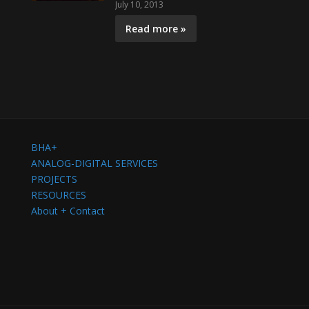
July 10, 2013
Read more »
BHA+
ANALOG-DIGITAL SERVICES
PROJECTS
RESOURCES
About + Contact