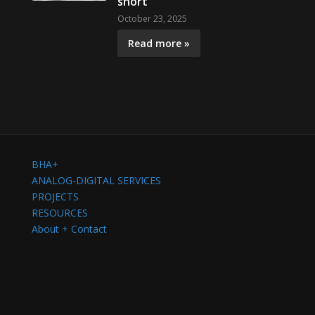
short
October 23, 2025
Read more »
BHA+
ANALOG-DIGITAL SERVICES
PROJECTS
RESOURCES
About + Contact