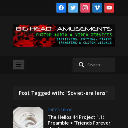
facebook
twitter
instagram
vimeo
youtube
Search
for:
Post Tagged with: "Soviet-era lens"
EDITOR'S BLOG
The Helios 44 Project 1.1:
Preamble + “Friends Forever”