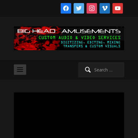
facebook
twitter
instagram
vimeo
youtube
Search
for: