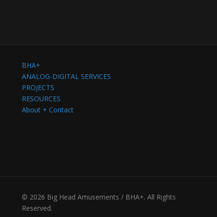
BHA+
ANALOG-DIGITAL SERVICES
PROJECTS
RESOURCES
About + Contact
© 2026 Big Head Amusements / BHA+. All Rights
Reserved.