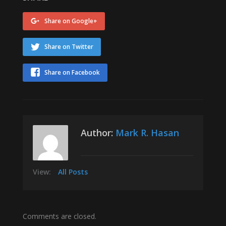
Share on Google+
Share on Twitter
Share on Facebook
Author:
Mark R. Hasan
View:
All Posts
Comments are closed.