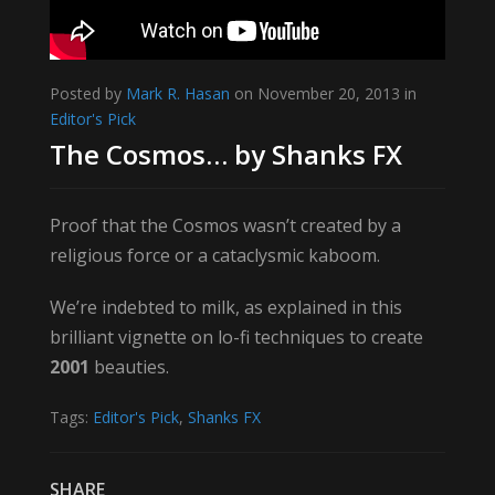
Posted by
Mark R. Hasan
on November 20, 2013 in
Editor's Pick
The Cosmos… by Shanks FX
Proof that the Cosmos wasn’t created by a
religious force or a cataclysmic kaboom.
We’re indebted to milk, as explained in this
brilliant vignette on lo-fi techniques to create
2001
beauties.
Tags:
Editor's Pick
,
Shanks FX
SHARE