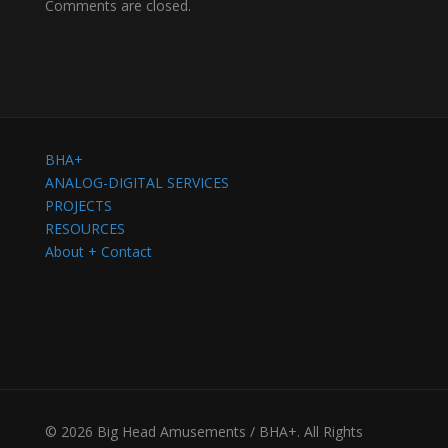
Comments are closed.
BHA+
ANALOG-DIGITAL SERVICES
PROJECTS
RESOURCES
About + Contact
© 2026 Big Head Amusements / BHA+. All Rights