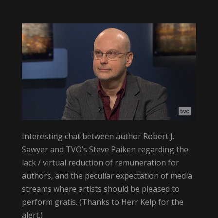
Interesting chat between author Robert J.
Sawyer and TVO’s Steve Paiken regarding the
lack / virtual reduction of remuneration for
authors, and the peculiar expectation of media
streams where artists should be pleased to
perform gratis. (Thanks to Herr Kelp for the
alert.)