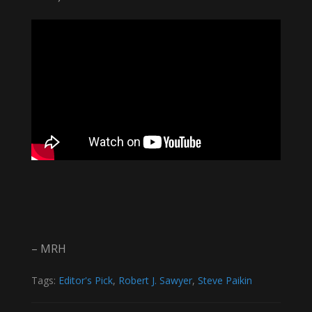
– MRH
Tags:
Editor's Pick
,
Robert J. Sawyer
,
Steve Paikin