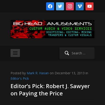
facebook
twitter
instagram
vimeo
youtube
Search
for:
Posted by
Mark R. Hasan
on December 13, 2013 in
Editor's Pick
Editor’s Pick: Robert J. Sawyer
on Paying the Price