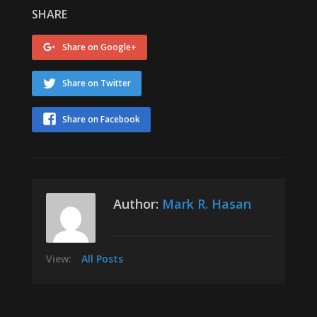
SHARE
Share on Google+
Share on Twitter
Share on Facebook
Author:
Mark R. Hasan
View:
All Posts