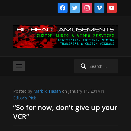
facebook
twitter
instagram
vimeo
youtube
Search
for:
Posted by
Mark R. Hasan
on January 11, 2014 in
Editor's Pick
“So for now, don’t give up your
VCR”