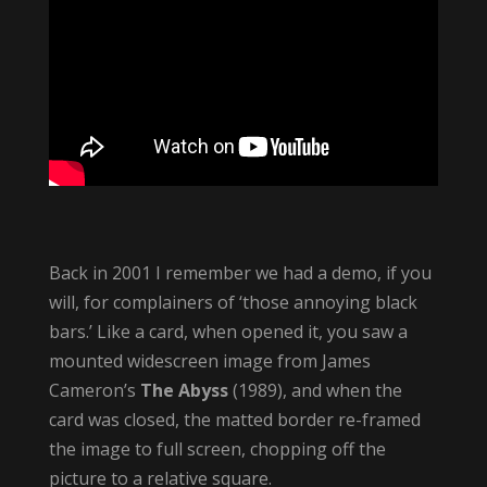
Back in 2001 I remember we had a demo, if you
will, for complainers of ‘those annoying black
bars.’ Like a card, when opened it, you saw a
mounted widescreen image from James
Cameron’s
The Abyss
(1989), and when the
card was closed, the matted border re-framed
the image to full screen, chopping off the
picture to a relative square.