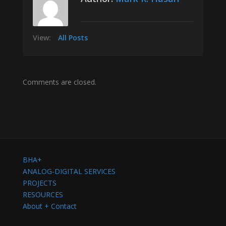
View:
All Posts
Comments are closed.
BHA+
ANALOG-DIGITAL SERVICES
PROJECTS
RESOURCES
About + Contact