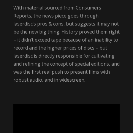
With material sourced from Consumers
Reports, the news piece goes through
laserdisc’s pros & cons, but suggests it may not
be the new big thing. History proved them right
– it didn’t exceed tape because of an inability to
record and the higher prices of discs – but
laserdisc is directly responsible for cultivating
and refining the concept of special editions, and
was the first real push to present films with
robust audio, and in widescreen.