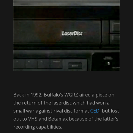
Back in 1992, Buffalo’s WGRZ aired a piece on
the return of the laserdisc which had won a
small war against rival disc format
CED
, but lost
out to VHS and Betamax because of the latter’s
recording capabilities.