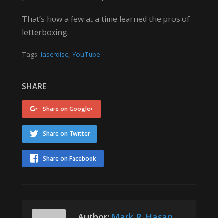
That’s how a few at a time learned the pros of
letterboxing.
Tags:
laserdisc
,
YouTube
SHARE
Share on Google+
Share on Twitter
Share on Facebook
Author:
Mark R. Hasan