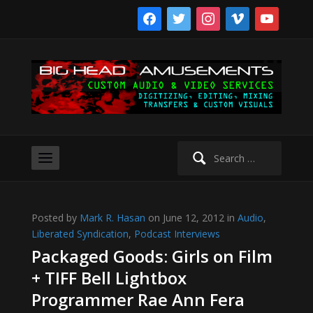
facebook
twitter
instagram
vimeo
youtube
Search
for:
Posted by
Mark R. Hasan
on June 12, 2012 in
Audio
,
Liberated Syndication
,
Podcast Interviews
Packaged Goods: Girls on Film
+ TIFF Bell Lightbox
Programmer Rae Ann Fera