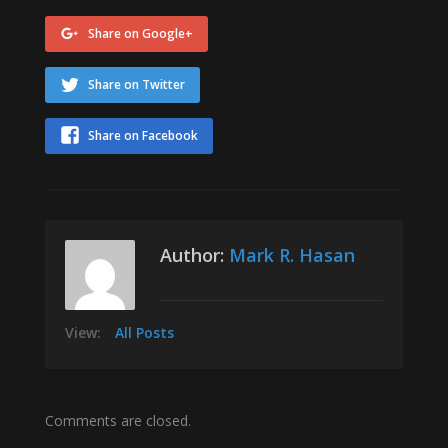
Share on Google+
Share on Twitter
Share on Facebook
Author:
Mark R. Hasan
View:
All Posts
Comments are closed.