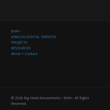
BHA+
ANALOG-DIGITAL SERVICES
PROJECTS
RESOURCES
About + Contact
© 2026 Big Head Amusements / BHA+. All Rights
Reserved.