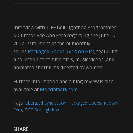
Interview with TIFF Bell Lightbox Programmer
& Curator Rae Ann Fera regarding the June 17,
2012 installment of the bi-monthly
series
Packaged Goods: Girls on Film
, featuring
a collection of commercials, music videos, and
animated short films directed by women.
Further information and a blog review is also
available at
Mondomark.com
.
Tags:
Liberated Syndication
,
Packaged Goods
,
Rae Ann
Fera
,
TIFF Bell Lightbox
SHARE