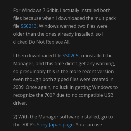
For Windows 7 64bit, I actually installed both
files because when I downloaded the multipack
file
SS0213
, Windows warned two files were
older than the ones already installed, so I
clicked Do Not Replace All.
I then downloaded file
SS02C5
, reinstalled the
Manager, and this time didn’t get any warning,
so presumably this is the more recent version
even though both zipped files were created in
2009. Once again, no luck in getting Windows to
recognize the 700P due to no compatible USB
driver.
2) With the Manager software installed, go to
the 700P’s
Sony Japan page
. You can use