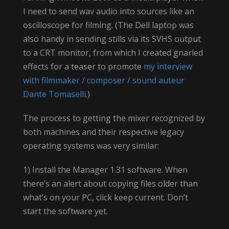
I need to send wav audio into sources like an
oscilloscope for filming. (The Dell laptop was
also handy in sending stills via its SVHS output
to a CRT monitor, from which I created gnarled
effects for a teaser to promote
my interview
with filmmaker / composer / sound auteur
Dante Tomaselli
.)
The process to getting the mixer recognized by
both machines and their respective legacy
operating systems was very similar:
1) Install the Manager 1.31 software. When
there’s an alert about copying files older than
what’s on your PC, click keep current. Don’t
start the software yet.