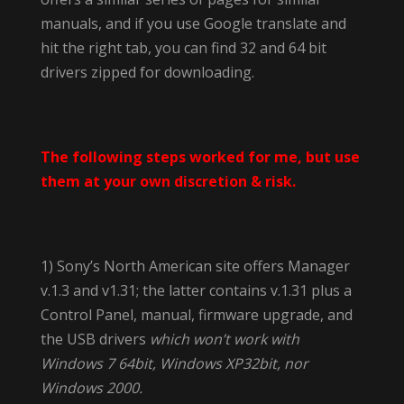
manuals, and if you use Google translate and
hit the right tab, you can find 32 and 64 bit
drivers zipped for downloading.
The following steps worked for me, but use
them at your own discretion & risk.
1) Sony’s North American site offers Manager
v.1.3 and v1.31; the latter contains v.1.31 plus a
Control Panel, manual, firmware upgrade, and
the USB drivers
which won’t work with
Windows 7 64bit, Windows XP32bit, nor
Windows 2000.