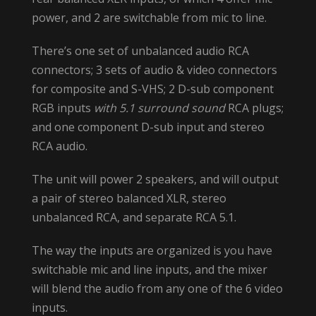
power, and 2 are switchable from mic to line.
There’s one set of unbalanced audio RCA
connectors; 3 sets of audio & video connectors
for composite and S-VHS; 2 D-sub component
RGB inputs
with 5.1 surround sound
RCA plugs;
and one component D-sub input and stereo
RCA audio.
The unit will power 2 speakers, and will output
a pair of stereo balanced XLR, stereo
unbalanced RCA, and separate RCA 5.1.
The way the inputs are organized is you have
switchable mic and line inputs, and the mixer
will blend the audio from any one of the 6 video
inputs.