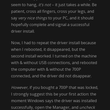
seem to hang,
it’s not
– it just takes a while. Be
patient, cross all fingers, cross your legs, and
say
very nice things
to your PC, and it should
hopefully complete and signal a successful
driver install.
Now, I had to repeat the driver install because
when I rebooted, it disappeared, but the
second install worked. I turned on the machine
with & without USB connections, and rebooted
the computer with & without the 700P
connected, and the driver did not disappear.
However
, if you bought a 700P that was locked,
I strongly suggest this be your first action: the
moment Windows says the driver was installed
successfully, open the Manager, and
uncheck