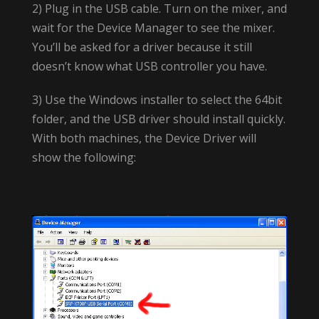
2) Plug in the USB cable. Turn on the mixer, and
wait for the Device Manager to see the mixer.
You’ll be asked for a driver because it still
doesn’t know what USB controller you have.
3) Use the Windows installer to select the 64bit
folder, and the USB driver should install quickly.
With both machines, the Device Driver will
show the following: