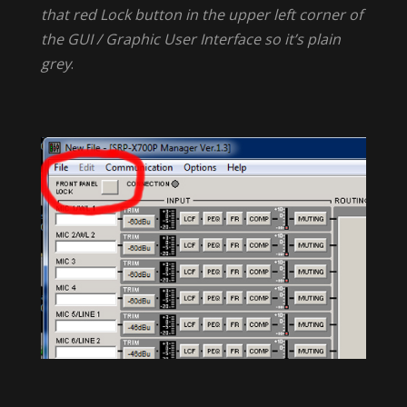
that red Lock button in the upper left corner of
the GUI / Graphic User Interface so it’s plain
grey
.