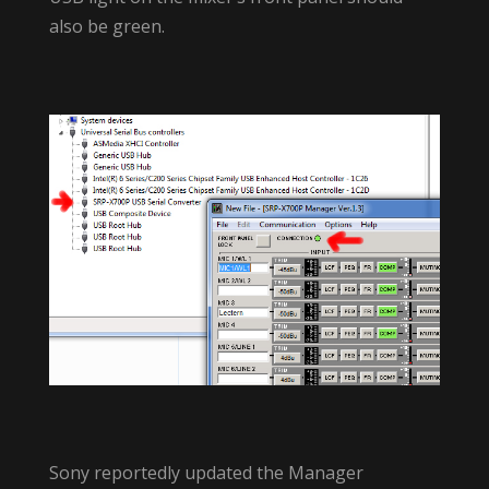
also be green.
Sony reportedly updated the Manager