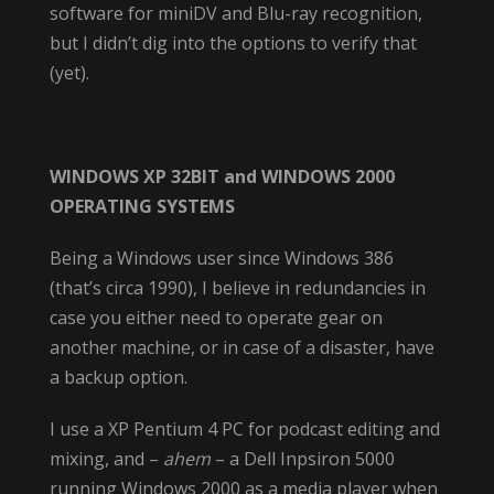
software for miniDV and Blu-ray recognition,
but I didn’t dig into the options to verify that
(yet).
WINDOWS XP 32BIT and WINDOWS 2000
OPERATING SYSTEMS
Being a Windows user since Windows 386
(that’s circa 1990), I believe in redundancies in
case you either need to operate gear on
another machine, or in case of a disaster, have
a backup option.
I use a XP Pentium 4 PC for podcast editing and
mixing, and –
ahem
– a Dell Inpsiron 5000
running Windows 2000 as a media player when