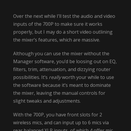
Over the next while I’ll test the audio and video
inputs of the 700P to make sure it works
properly, but I may do a short video outlining
the mixer’s features, which are massive.
Although you can use the mixer without the
Manager software, you’d be loosing out on EQ,
filters, trim, attenuation, and dizzying router
possibilities. It’s
really
worth your while to use
the software because it’s meant to dominate
the mixer, leaving the manual controls for
slight tweaks and adjustments.
With the 700P, you have front slots for 2
wireless mics, and can input up to 6 mics via
rear balanced XLR inputs, of which 4 offer mic