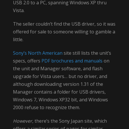
USB 2.0 to a PC, spanning Windows XP thru
Vista.
The seller couldn’t find the USB driver, so it was
offered for sale to someone willing to gamble a
little.
Sony’s North American
site still lists the unit’s
specs, offers
PDF brochures and manuals
on
the unit and Manager software, and flash
upgrade for Vista users… but no driver, and
although downloading version 1.31 of the
Manager contains a folder for USB drivers,
Windows 7, Windows XP32 bit, and Windows
2000 refuse to recognize them.
However
, there’s the Sony Japan site, which
offers a similar series of pages for similar