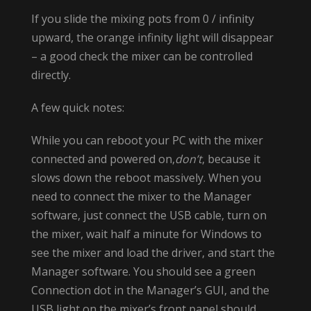
If you slide the mixing pots from 0 / infinity
upward, the orange infinity light will disappear
– a good check the mixer can be controlled
directly.
A few quick notes:
While you can reboot your PC with the mixer
connected and powered on,
don’t
, because it
slows down the reboot massively. When you
need to connect the mixer to the Manager
software, just connect the USB cable, turn on
the mixer, wait half a minute for Windows to
see the mixer and load the driver, and start the
Manager software. You should see a green
Connection dot in the Manager’s GUI, and the
USB light on the mixer’s front panel should