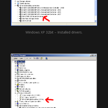
Windows XP 32bit – Installed drivers.