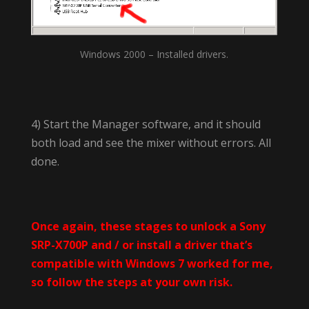
Windows 2000 – Installed drivers.
4) Start the Manager software, and it should
both load and see the mixer without errors. All
done.
Once again, these stages to unlock a Sony
SRP-X700P and / or install a driver that’s
compatible with Windows 7 worked for me,
so follow the steps at your own risk.