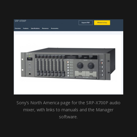
Sony’s North America page for the SRP-X700P audio
mixer, with links to manuals and the Manager
software.