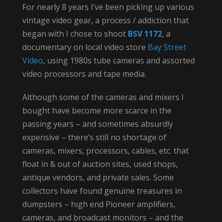
For nearly 8 years I’ve been picking up various
vintage video gear, a process / addiction that
began with I chose to shoot
BSV 1172
, a
documentary on local video store
Bay Street
Video
, using 1980s tube cameras and assorted
video processors and tape media.
Although some of the cameras and mixers I
bought have become more scarce in the
passing years – and sometimes absurdly
expensive – there’s still no shortage of
cameras, mixers, processors, cables, etc. that
float in & out of auction sites, used shops,
antique vendors, and private sales. Some
collectors have found genuine treasures in
dumpsters – high end Pioneer amplifiers,
cameras, and broadcast monitors – and the