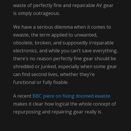
waste of perfectly fine and repairable AV gear
is simply outrageous.
We have a serious dilemma when it comes to
ewaste, the term applied to unwanted,
obsolete, broken, and supposedly irreparable
electronics, and while you can’t save everything,
there’s no reason perfectly fine gear should be
shredded or junked, especially when some gear
can find second lives, whether they’re
functional or fully fixable.
A recent
BBC piece on fixing doomed ewaste
makes it clear how logical the whole concept of
repurposing and repairing gear really is.