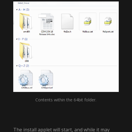
Contents within the 64bit folder.
The install applet will start, and while it may