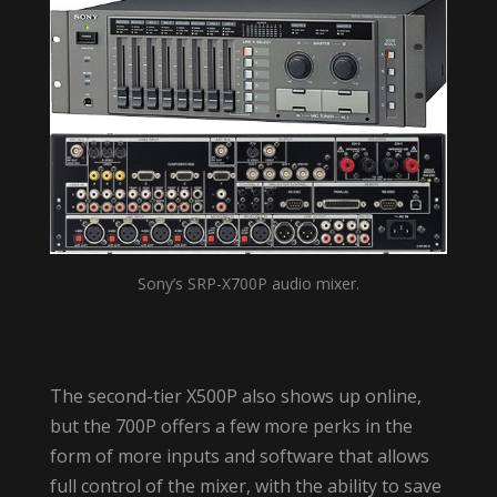
Sony’s SRP-X700P audio mixer.
The second-tier X500P also shows up online,
but the 700P offers a few more perks in the
form of more inputs and software that allows
full control of the mixer, with the ability to save