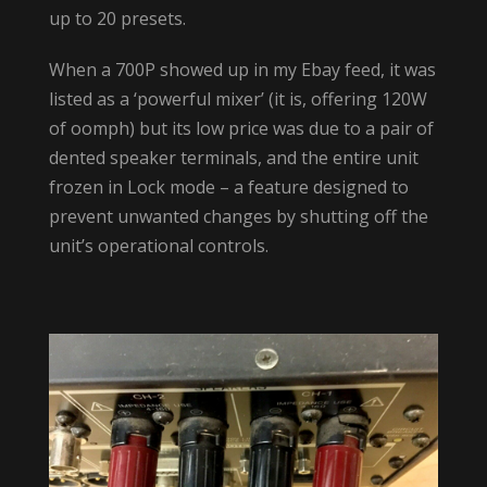
up to 20 presets.
When a 700P showed up in my Ebay feed, it was
listed as a ‘powerful mixer’ (it is, offering 120W
of oomph) but its low price was due to a pair of
dented speaker terminals, and the entire unit
frozen in Lock mode – a feature designed to
prevent unwanted changes by shutting off the
unit’s operational controls.