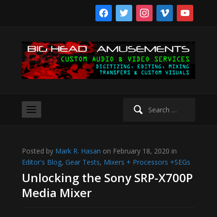
facebook
twitter
instagram
vimeo
youtube
Search
for:
Posted by
Mark R. Hasan
on February 18, 2020 in
Editor's Blog
,
Gear Tests
,
Mixers + Processors +SEGs
Unlocking the Sony SRP-X700P
Media Mixer