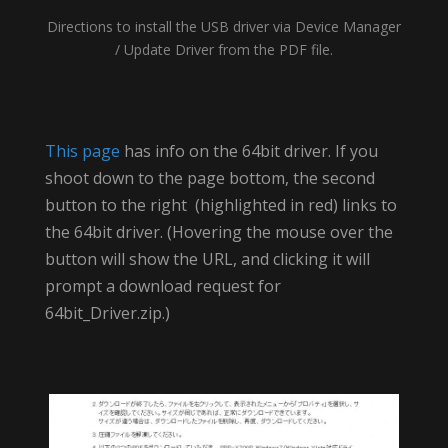
Directions to install the USB driver via Device Manager
/ Update Driver from the PDF file.
This page
has info on the 64bit driver. If you
shoot down to the page bottom, the second
button to the right (highlighted in red) links to
the 64bit driver. (Hovering the mouse over the
button will show the URL, and clicking it will
prompt a download request for
64bit_Driver.zip.)