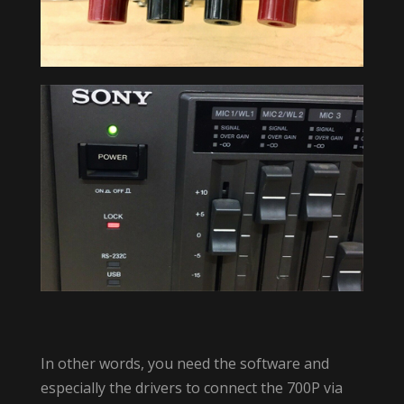
In other words, you need the software and
especially the drivers to connect the 700P via