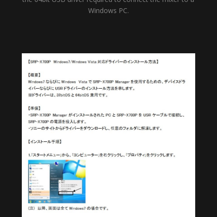
Windows PC.