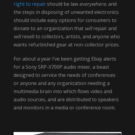
right to repair
should be law
everywhere
, and
the steps in disposing of unwanted electronics
should include easy options for consumers to
donate to an organization that
will
repair and
will
resell to collectors, artists, and anyone who
wants refurbished gear at non-collector prices.
For about a year I’ve been getting Ebay alerts
for a Sony SRP-X700P audio mixer, a beast
designed to service the needs of conferences
or anyone and any organization needing a
multimedia brain into which flows video and
audio sources, and are distributed to speakers
and monitors in a media or conference room.