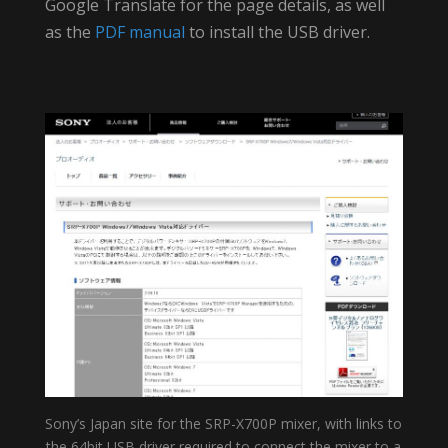
Google Translate for the page details, as well
as the
PDF manual
to install the USB driver.
Sony’s Japan site for the SRP-X700P mixer, with links to
the 64bit USB driver required to connect the mixer to a