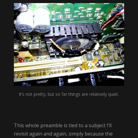
It’s not pretty, but so far things are relatively quiet.
This whole preamble is tied to a subject I’ll
revisit again and again, simply because the