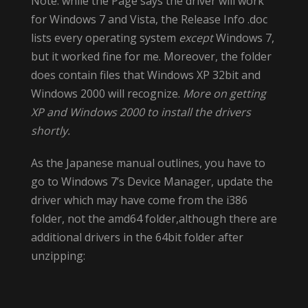
Note: while the Page says the driver will work
for Windows 7 and Vista, the Release Info .doc
lists every operating system
except
Windows 7,
but it worked fine for me. Moreover, the folder
does contain files that Windows XP 32bit and
Windows 2000 will recognize.
More on getting
XP and Windows 2000 to install the drivers
shortly.
As the Japanese manual outlines, you have to
go to Windows 7’s Device Manager, update the
driver which may have come from the i386
folder, not the amd64 folder,although there are
additional drivers in the 64bit folder after
unzipping: