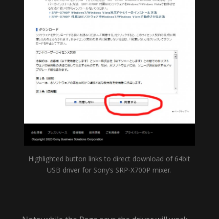
Highlighted button links to direct download of 64bit
USB driver for Sony’s SRP-X700P mixer.