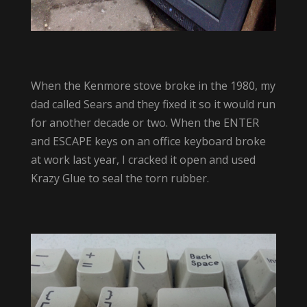
When the Kenmore stove broke in the 1980, my
dad called Sears and they fixed it so it would run
for another decade or two. When the ENTER
and ESCAPE keys on an office keyboard broke
at work last year, I cracked it open and used
Krazy Glue to seal the torn rubber.