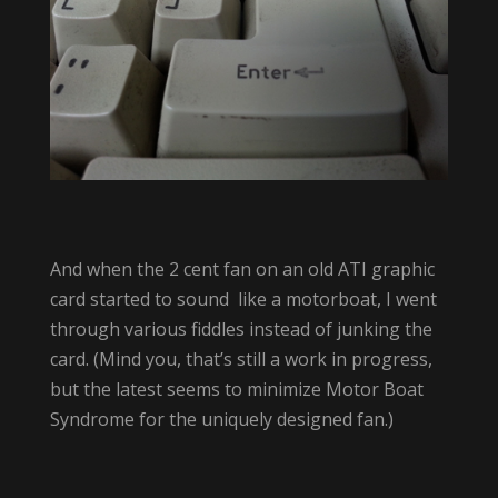
And when the 2 cent fan on an old ATI graphic
card started to sound like a motorboat, I went
through various fiddles instead of junking the
card. (Mind you, that’s still a work in progress,
but the latest seems to minimize Motor Boat
Syndrome for the uniquely designed fan.)