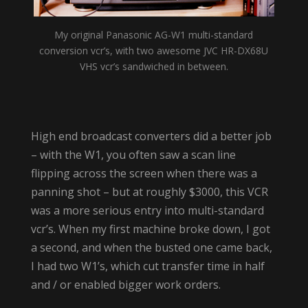
My original Panasonic AG-W1 multi-standard
conversion vcr’s, with two awesome JVC HR-DX68U
VHS vcr’s sandwiched in between.
High end broadcast converters did a better job
– with the W1, you often saw a scan line
flipping across the screen when there was a
panning shot – but at roughly $3000, this VCR
was a more serious entry into multi-standard
vcr’s. When my first machine broke down, I got
a second, and when the busted one came back,
I had two W1’s, which cut transfer time in half
and / or enabled bigger work orders.