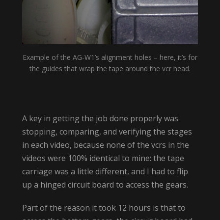
Example of the AG-W1’s alignment holes – here, it’s for
the guides that wrap the tape around the vcr head.
A key in getting the job done properly was
stopping, comparing, and verifying the stages
in each video, because none of the vcrs in the
videos were 100% identical to mine: the tape
carriage was a little different, and I had to flip
up a hinged circuit board to access the gears.
Part of the reason it took 12 hours is that to