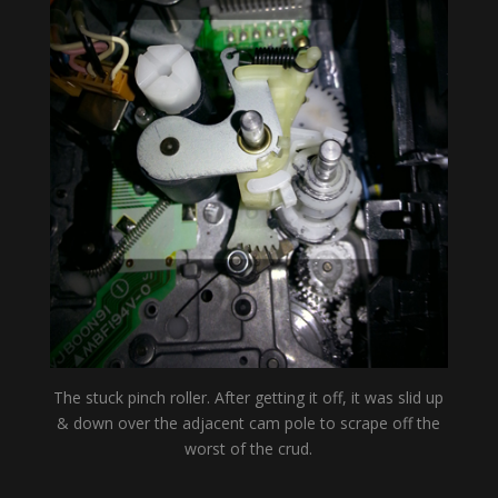
The stuck pinch roller. After getting it off, it was slid up
& down over the adjacent cam pole to scrape off the
worst of the crud.