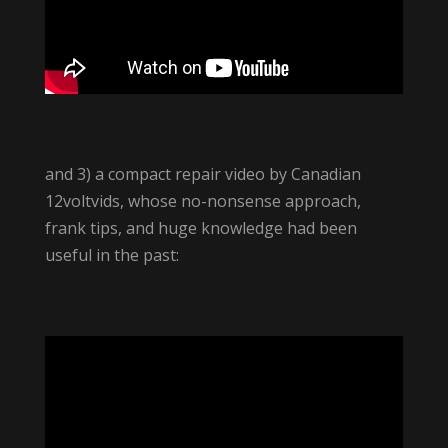
and 3) a compact repair video by Canadian
12voltvids, whose no-nonsense approach,
frank tips, and huge knowledge had been
useful in the past: