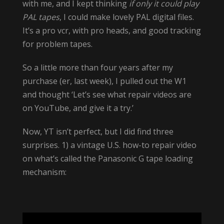
with me, and I kept thinking
if only it could play
PAL tapes
, I could make lovely PAL digital files.
It’s a pro vcr, with pro heads, and good tracking
for problem tapes.
So a little more than four years after my
purchase (er, last week), I pulled out the W1
and thought ‘Let’s see what repair videos are
on YouTube, and give it a try.’
Now, YT isn’t perfect, but I did find three
surprises. 1) a vintage U.S. how-to repair video
on what’s called the Panasonic G tape loading
mechanism: