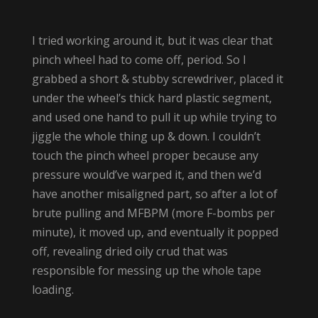
I tried working around it, but it was clear that
pinch wheel had to come off, period. So I
grabbed a short & stubby screwdriver, placed it
under the wheel’s thick hard plastic segment,
and used one hand to pull it up while trying to
jiggle the whole thing up & down. I couldn’t
touch the pinch wheel proper because any
pressure would’ve warped it, and then we’d
have another misaligned part, so after a lot of
brute pulling and MFBPM (more F-bombs per
minute), it moved up, and eventually it popped
off, revealing dried oily crud that was
responsible for messing up the whole tape
loading.