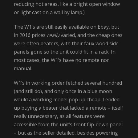
reducing hot areas, like a bright open window
or light cast on a wall by lamp.)
The W1’s are still easily available on Ebay, but
in 2016 prices
really
varied, and the cheap ones
were often beaters, with their faux wood side
panels gone so the unit could fit in a rack. In
most cases, the W1’s have no remote nor
manual.
W1’s in working order fetched several hundred
(and still do), and only once in a blue moon
would a working model pop up cheap. I ended
up buying a beater that lacked a remote – itself
really unnecessary, as all features were
accessible from the unit’s front flip-down panel
– but as the seller detailed, besides powering