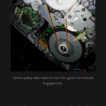
Centre pulley with holes to turn the gears for manual
engagement.