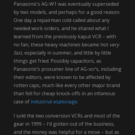
Panasonic’s AG-W1 was eventually superseded
by two models, and perhaps for a good reason.
One day a repairman cold-called about any
needed work orders, and he shared what I
learned from the previously kaput VCR – with
no fan, these heavy machines became hot
very
fast
, especially in summer, and little by little
things get fried. Possibly capacitors, as
Panasonic’s prosumer line of AG-vcr’s, including
their editors, were known to be affected by
rotten caps, much like every other major brand
than fell for cheap knock-offs in an infamous
case of
industrial espionage
.
I sold the two conversion VCRs and most of the
gear in 1999 – I’d gotten out of the business,
and the money was helpful for a move – but as