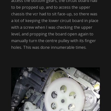
access the bottom gears, the circuit board had
to be propped up, and to access the upper
chassis the vcr had to sit face-up, so there was
a lot of keeping the lower circuit board in place
with a screw when I was checking the upper
level, and propping the board open again to
manually turn the centre pulley with its finger
holes. This was done innumerable times.