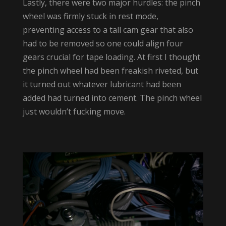
Lastly, there were two major hurdles: the pinch
wheel was firmly stuck in rest mode,
preventing access to a tall cam gear that also
had to be removed so one could align four
gears crucial for tape loading. At first I thought
the pinch wheel had been freakish riveted, but
it turned out whatever lubricant had been
added had turned into cement. The pinch wheel
just wouldn’t fucking move.