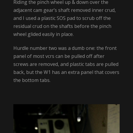
Riding the pinch wheel up & down over the
adjacent cam gear’s shaft removed inner crud,
and I used a plastic SOS pad to scrub off the
residual crud on the shafts before the pinch
wheel glided easily in place.
Hurdle number two was a dumb one: the front
panel of most vcrs can be pulled off after
screws are removed, and plastic tabs are pulled
back, but the W1 has an extra panel that covers
the bottom tabs.