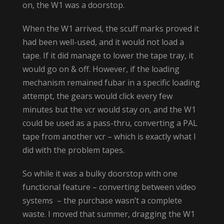
on, the W1 was a doorstop.
When the W1 arrived, the scuff marks proved it
had been well-used, and it would not load a
tape. If it did manage to lower the tape tray, it
would go on & off. However, if the loading
mechanism remained fubar in a specific loading
attempt, the gears would click every few
minutes but the vcr would stay on, and the W1
could be used as a pass-thru, converting a PAL
tape from another vcr – which is exactly what I
did with the problem tapes.
So while it was a bulky doorstop with one
functional feature – converting between video
systems – the purchase wasn’t a complete
waste. I moved that summer, dragging the W1