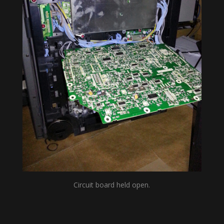
Circuit board held open.