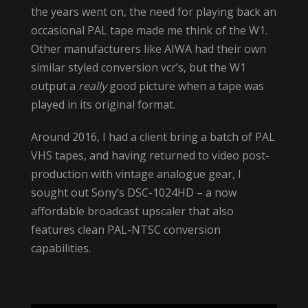
the years went on, the need for playing back an
occasional PAL tape made me think of the W1.
Other manufacturers like AIWA had their own
similar styled conversion vcr’s, but the W1
output a
really
good picture when a tape was
played in its original format.
Around 2016, I had a client bring a batch of PAL
VHS tapes, and having returned to video post-
production with vintage analogue gear, I
sought out Sony’s DSC-1024HD – a now
affordable broadcast upscaler that also
features clean PAL-NTSC conversion
capabilities.