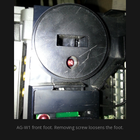
AG-W1 front foot. Removing screw loosens the foot.