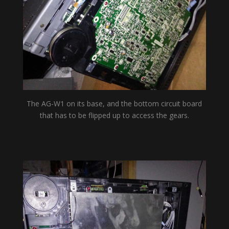
The AG-W1 on its base, and the bottom circuit board
that has to be flipped up to access the gears.