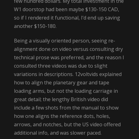
few hundred dollars. My total investment in the
W1 doorstop had been maybe $130-150 CAD,
so if I rendered it functional, I’d end up saving
another $150-180.
Being a visually oriented person, seeing re-
alignment done on video versus consulting dry
technical prose was preferred, and the reason I
consulted three videos was due to slight
variations in descriptions. 12voltvids explained
how to align the planetary gear and tape
loading arms, but not the loading carriage in
great detail; the lengthy British video did
include a few shots from the manual to show
how one aligns the reference dots, holes,
arrows, and notches, but the US video offered
additional info, and was slower paced.