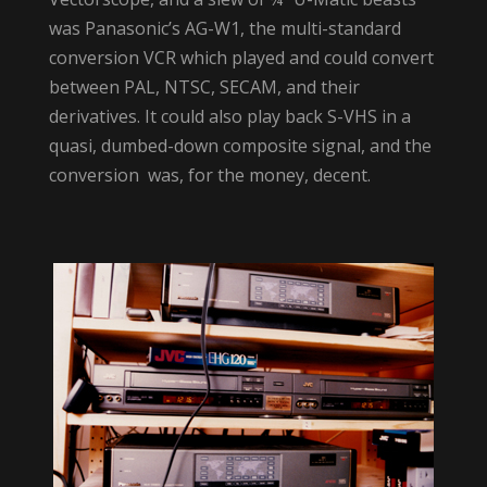
was Panasonic’s AG-W1, the multi-standard
conversion VCR which played and could convert
between PAL, NTSC, SECAM, and their
derivatives. It could also play back S-VHS in a
quasi, dumbed-down composite signal, and the
conversion was, for the money, decent.