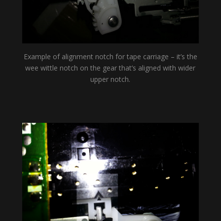
Example of alignment notch for tape carriage – it’s the
wee wittle notch on the gear that’s aligned with wider
upper notch.