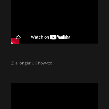
2) a longer UK how-to: