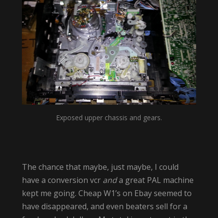
Exposed upper chassis and gears.
The chance that maybe, just maybe, I could
have a conversion vcr
and
a great PAL machine
kept me going. Cheap W1’s on Ebay seemed to
have disappeared, and even beaters sell for a