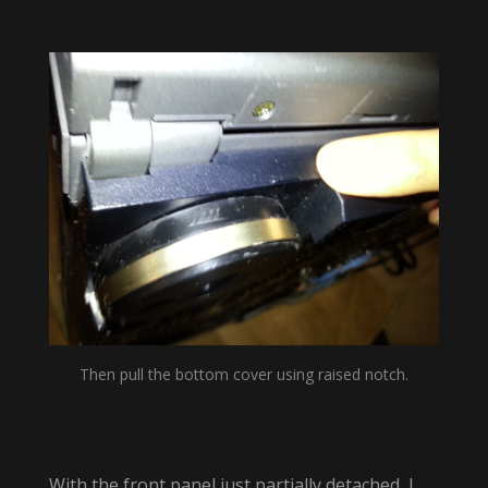
Then pull the bottom cover using raised notch.
With the front panel just partially detached, I