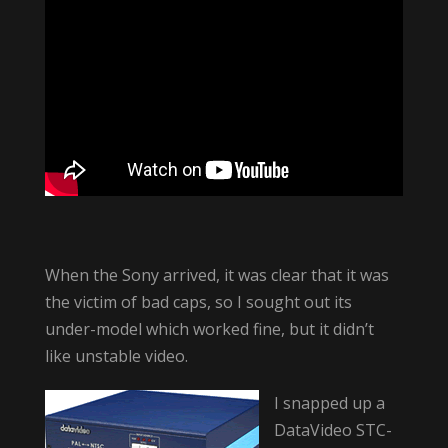
When the Sony arrived, it was clear that it was
the victim of bad caps, so I sought out its
under-model which worked fine, but it didn’t
like unstable video.
I snapped up a
DataVideo STC-