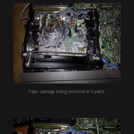
Tape carriage being removed in 3 parts.