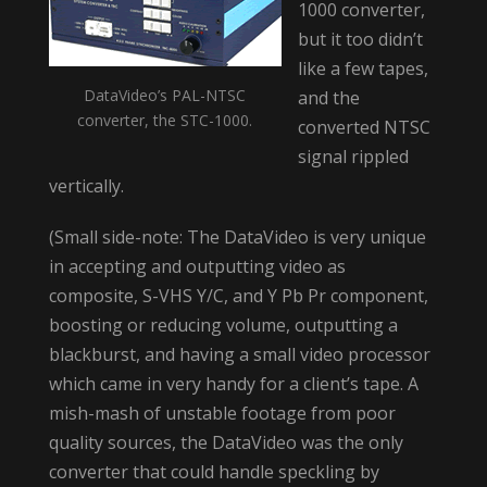
1000 converter,
but it too didn’t
like a few tapes,
DataVideo’s PAL-NTSC
and the
converter, the STC-1000.
converted NTSC
signal rippled
vertically.
(Small side-note: The DataVideo is very unique
in accepting and outputting video as
composite, S-VHS Y/C, and Y Pb Pr component,
boosting or reducing volume, outputting a
blackburst, and having a small video processor
which came in very handy for a client’s tape. A
mish-mash of unstable footage from poor
quality sources, the DataVideo was the only
converter that could handle speckling by