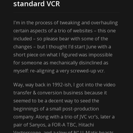
standard VCR
I’m in the process of tweaking and overhauling
certain aspects of a trio of websites – this one
included – so please bear with some of the
changes – but I thought I’d start June with a
short piece on what I figured was impossible
for someone as mechanically disinclined as
myself: re-aligning a very screwed-up vcr.
Way, way back in 1992-ish, I got into the video
transfer & conversion business because it
seemed to be a decent way to seed the
beginnings of a small post-production
company. Along with a trio of JVC vcr’s, later a
pair of Sanyos, a FOR-A TBC, Hitachi
Vectorscope, and a slew of ¾” U-Matic beasts