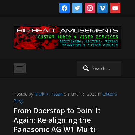
facebook
twitter
instagram
vimeo
youtube
Search
for:
Posted by
Mark R. Hasan
on June 16, 2020 in
Editor's
Blog
From Doorstop to Doin’ It
Again: Re-aligning the
Panasonic AG-W1 Multi-