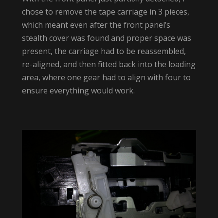
chose to remove the tape carriage in 3 pieces,
which meant even after the front panel’s
stealth cover was found and proper space was
present, the carriage had to be reassembled,
re-aligned, and then fitted back into the loading
area, where one gear had to align with four to
ensure everything would work.