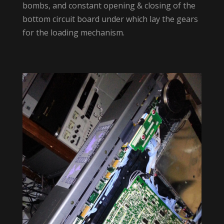
bombs, and constant opening & closing of the
bottom circuit board under which lay the gears
for the loading mechanism.