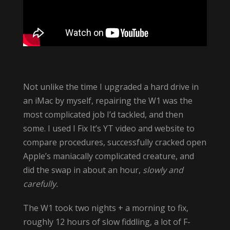
Not unlike the time I upgraded a hard drive in
an iMac by myself, repairing the W1 was the
most complicated job I’d tackled, and then
some. I used I Fix It’s YT video and website to
compare procedures, successfully cracked open
Apple’s maniacally complicated creature, and
did the swap in about an hour,
slowly and
carefully.
The W1 took two nights + a morning to fix,
roughly 12 hours of slow fiddling, a lot of F-