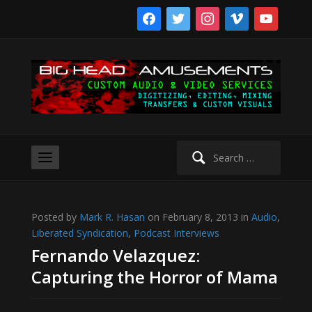
facebook
twitter
instagram
vimeo
youtube
Search
for:
Posted by
Mark R. Hasan
on February 8, 2013 in
Audio
,
Liberated Syndication
,
Podcast Interviews
Fernando Velazquez:
Capturing the Horror of Mama