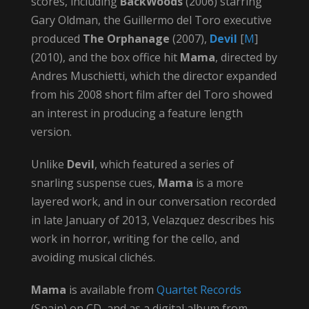
scores, including
BackWoods
(2006) starring
Gary Oldman, the Guillermo del Toro executive
produced
The Orphanage
(2007),
Devil
[
M
]
(2010), and the box office hit
Mama
, directed by
Andres Muschietti, which the director expanded
from his 2008 short film after del Toro showed
an interest in producing a feature length
version.
Unlike
Devil
, which featured a series of
snarling suspense cues,
Mama
is a more
layered work, and in our conversation recorded
in late January of 2013, Velazquez describes his
work in horror, writing for the cello, and
avoiding musical clichés.
Mama
is available from
Quartet Records
(Spain) on CD, and as a digital album from