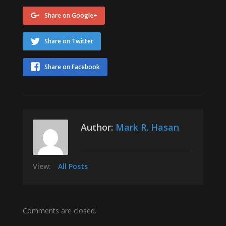
Share on Google+
Share on Twitter
Share on Facebook
Author:
Mark R. Hasan
View:
All Posts
Comments are closed.