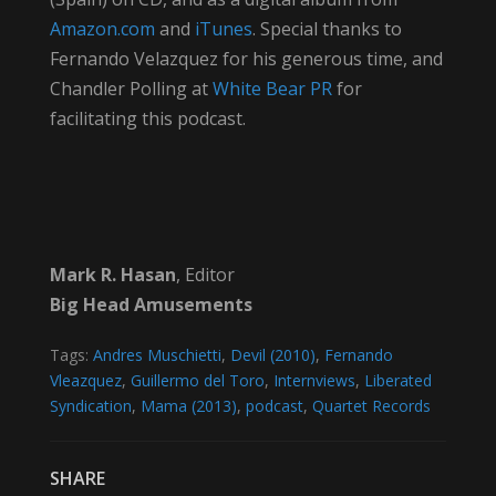
Amazon.com
and
iTunes
. Special thanks to
Fernando Velazquez for his generous time, and
Chandler Polling at
White Bear PR
for
facilitating this podcast.
Mark R. Hasan
, Editor
Big Head Amusements
Tags:
Andres Muschietti
,
Devil (2010)
,
Fernando
Vleazquez
,
Guillermo del Toro
,
Internviews
,
Liberated
Syndication
,
Mama (2013)
,
podcast
,
Quartet Records
SHARE