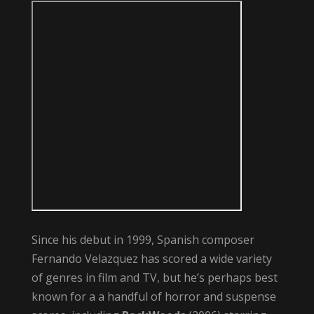
Since his debut in 1999, Spanish composer
Fernando Velazquez has scored a wide variety
of genres in film and TV, but he’s perhaps best
known for a a handful of horror and suspense