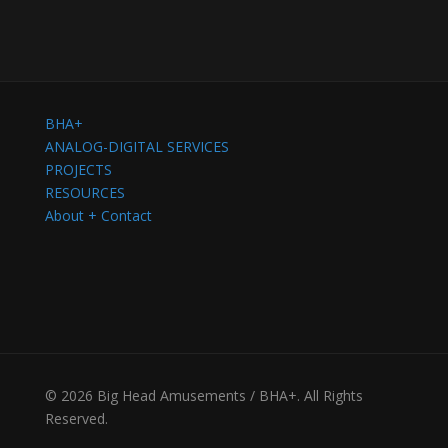
BHA+
ANALOG-DIGITAL SERVICES
PROJECTS
RESOURCES
About + Contact
© 2026 Big Head Amusements / BHA+. All Rights
Reserved.