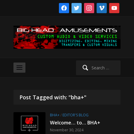
facebook
twitter
instagram
vimeo
youtube
Search
for:
Post Tagged with: "bha+"
BHA+
/
EDITOR'S BLOG
Welcome… to… BHA+
November 30, 2024