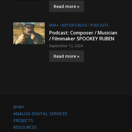
Read more »
BHA+
/
EDITOR'S BLOG
/
PODCASTS
Podcast: Composer / Musician
/ Filmmaker SPOOKEY RUBEN
September 13, 2024
Read more »
BHA+
ANALOG-DIGITAL SERVICES
PROJECTS
RESOURCES