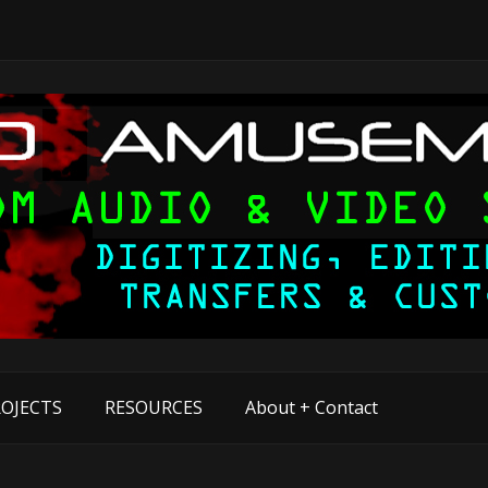
OJECTS
RESOURCES
About + Contact