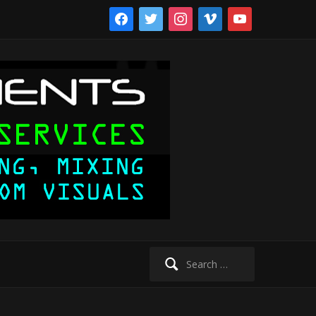
facebook
twitter
instagram
vimeo
youtube
Search
for: