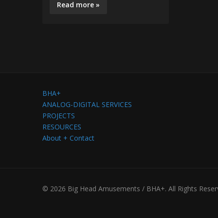
Read more »
BHA+
ANALOG-DIGITAL SERVICES
PROJECTS
RESOURCES
About + Contact
© 2026 Big Head Amusements / BHA+. All Rights Reser