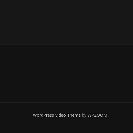
WordPress Video Theme
by
WPZOOM