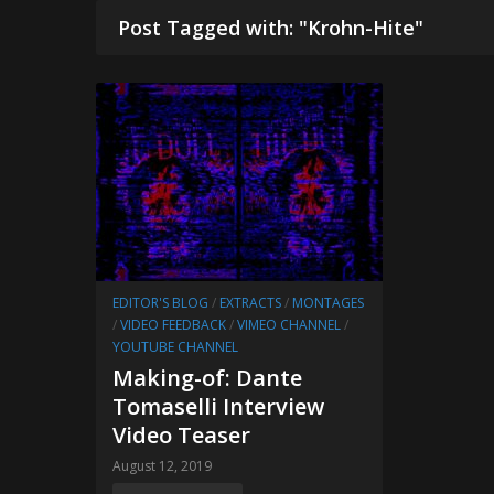
Post Tagged with: "Krohn-Hite"
EDITOR'S BLOG
/
EXTRACTS
/
MONTAGES
/
VIDEO FEEDBACK
/
VIMEO CHANNEL
/
YOUTUBE CHANNEL
Making-of: Dante
Tomaselli Interview
Video Teaser
August 12, 2019