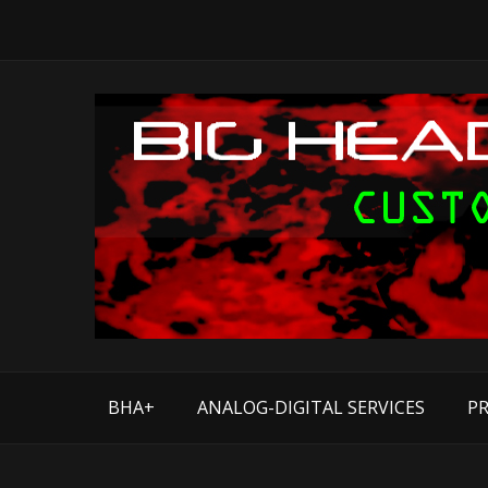
BHA+
ANALOG-DIGITAL SERVICES
PR