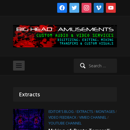
facebook
twitter
instagram
vimeo
youtube
Search
for:
Extracts
EDITOR'S BLOG
/
EXTRACTS
/
MONTAGES
/
VIDEO FEEDBACK
/
VIMEO CHANNEL
/
YOUTUBE CHANNEL