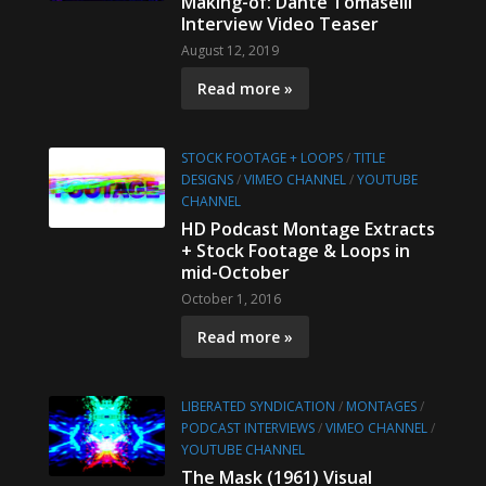
Making-of: Dante Tomaselli
Interview Video Teaser
August 12, 2019
Read more »
STOCK FOOTAGE + LOOPS
/
TITLE
DESIGNS
/
VIMEO CHANNEL
/
YOUTUBE
CHANNEL
HD Podcast Montage Extracts
+ Stock Footage & Loops in
mid-October
October 1, 2016
Read more »
LIBERATED SYNDICATION
/
MONTAGES
/
PODCAST INTERVIEWS
/
VIMEO CHANNEL
/
YOUTUBE CHANNEL
The Mask (1961) Visual