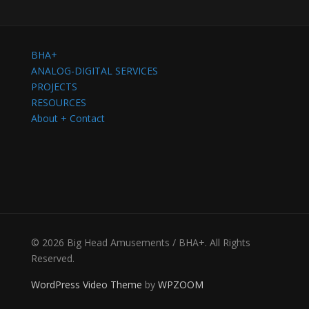
BHA+
ANALOG-DIGITAL SERVICES
PROJECTS
RESOURCES
About + Contact
© 2026 Big Head Amusements / BHA+. All Rights
Reserved.
WordPress Video Theme
by
WPZOOM