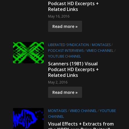
Podcast HD Excerpts +
Related Links
May 16, 2016
Read more »
LIBERATED SYNDICATION
/
MONTAGES
/
PODCAST INTERVIEWS
/
VIMEO CHANNEL
/
YOUTUBE CHANNEL
Scanners (1981) Visual
Podcast HD Excerpts +
Related Links
May 2, 2016
Read more »
MONTAGES
/
VIMEO CHANNEL
/
YOUTUBE
CHANNEL
Visual Effects + Extracts from