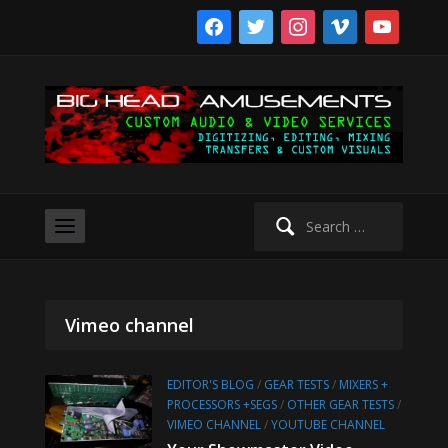
facebook
twitter
instagram
vimeo
youtube
Search
for:
Vimeo channel
EDITOR'S BLOG
/
GEAR TESTS
/
MIXERS +
PROCESSORS +SEGS
/
OTHER GEAR TESTS
/
VIMEO CHANNEL
/
YOUTUBE CHANNEL