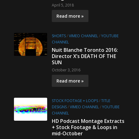
April 5, 2018
Read more »
SHORTS
/
VIMEO CHANNEL
/
YOUTUBE
CHANNEL
Nuit Blanche Toronto 2016:
Director X’s DEATH OF THE
SUN
October 3, 2016
Read more »
STOCK FOOTAGE + LOOPS
/
TITLE
DESIGNS
/
VIMEO CHANNEL
/
YOUTUBE
CHANNEL
HD Podcast Montage Extracts
+ Stock Footage & Loops in
mid-October