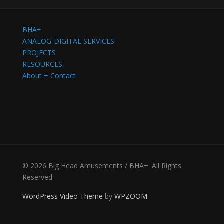
BHA+
ANALOG-DIGITAL SERVICES
PROJECTS
RESOURCES
About + Contact
© 2026 Big Head Amusements / BHA+. All Rights
Reserved.
WordPress Video Theme
by
WPZOOM