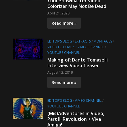
Your Showmaster Video
Colorizer May Not Be Dead
April 21, 2020
Read more »
EDITOR'S BLOG
/
EXTRACTS
/
MONTAGES
/
VIDEO FEEDBACK
/
VIMEO CHANNEL
/
YOUTUBE CHANNEL
Making-of: Dante Tomaselli
Interview Video Teaser
August 12, 2019
Read more »
EDITOR'S BLOG
/
VIMEO CHANNEL
/
YOUTUBE CHANNEL
(Mis)Adventures in Video,
Part II: Revolution + Viva
Amiga!