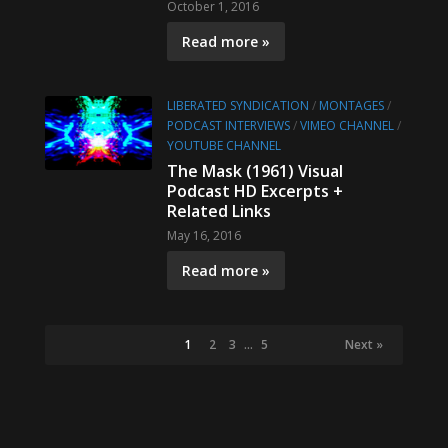
October 1, 2016
Read more »
LIBERATED SYNDICATION
/
MONTAGES
/
PODCAST INTERVIEWS
/
VIMEO CHANNEL
/
YOUTUBE CHANNEL
The Mask (1961) Visual
Podcast HD Excerpts +
Related Links
May 16, 2016
Read more »
1
2
3
…
5
Next »