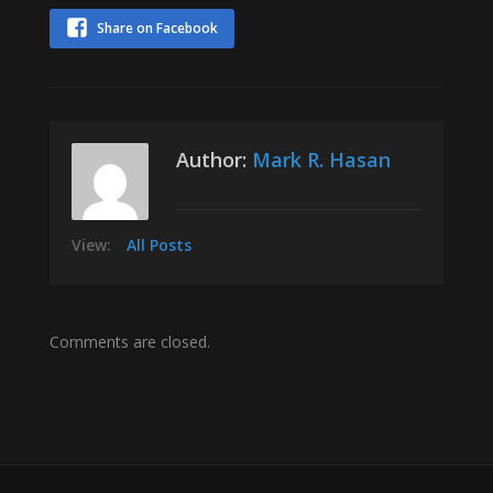
Share on Facebook
Author:
Mark R. Hasan
View:
All Posts
Comments are closed.