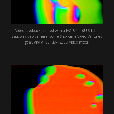
Video feedback created with a JVC BY-110U 3-tube
Saticon video camera, some Showtime Video Ventures
gear, and a JVC KM-1200U video mixer.