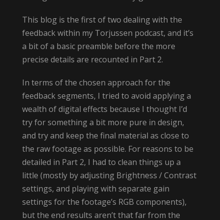
This blog is the first of two dealing with the
feedback within my Torjussen podcast, and it’s
a bit of a basic preamble before the more
precise details are recounted in Part 2.
In terms of the chosen approach for the
feedback segments, I tried to avoid applying a
wealth of digital effects because I thought I’d
try for something a bit more pure in design,
and try and keep the final material as close to
the raw footage as possible. For reasons to be
detailed in Part 2, I had to clean things up a
little (mostly by adjusting Brightness / Contrast
settings, and playing with separate gain
settings for the footage’s RGB components),
but the end results aren’t that far from the