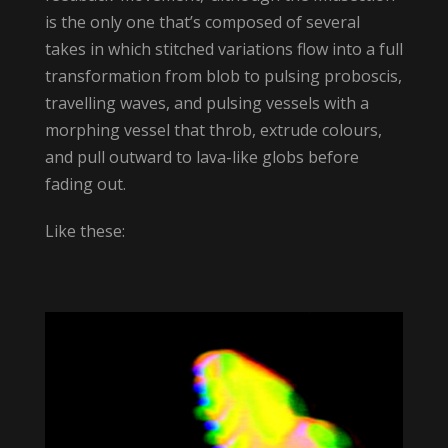
is the only one that’s composed of several
takes in which stitched variations flow into a full
transformation from blob to pulsing proboscis,
travelling waves, and pulsing vessels with a
morphing vessel that throb, extrude colours,
and pull outward to lava-like globs before
fading out.
Like these: