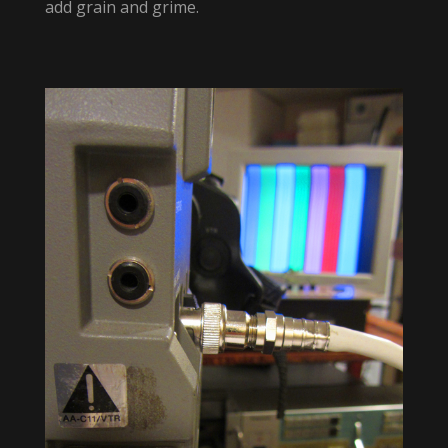
add grain and grime.