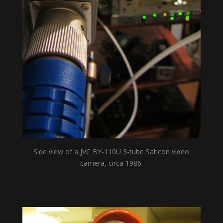
Side view of a JVC BY-110U 3-tube Saticon video
camera, circa 1986.