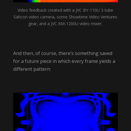
Video feedback created with a JVC BY-110U 3-tube
Saticon video camera, some Showtime Video Ventures
gear, and a JVC KM-1200U video mixer.
And then, of course, there’s something saved
for a future piece in which every frame yields a
different pattern: