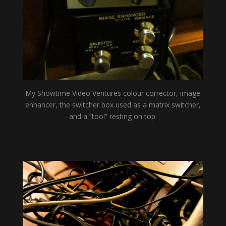
My Showtime Video Ventures colour corrector, image
enhancer, the switcher box used as a matrix switcher,
and a “tool” resting on top.