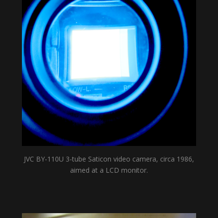
JVC BY-110U 3-tube Saticon video camera, circa 1986,
aimed at a LCD monitor.