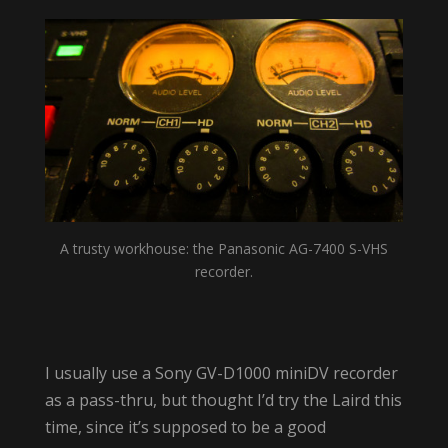
A trusty workhouse: the Panasonic AG-7400 S-VHS
recorder.
I usually use a Sony GV-D1000 miniDV recorder
as a pass-thru, but thought I’d try the Laird this
time, since it’s supposed to be a good