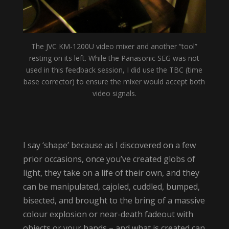
The JVC KM-1200U video mixer and another “tool”
resting on its left. While the Panasonic SEG was not
used in this feedback session, I did use the TBC (time
base corrector) to ensure the mixer would accept both
video signals.
I say ‘shape’ because as I discovered on a few
prior occasions, once you’ve created globs of
light, they take on a life of their own, and they
can be manipulated, cajoled, cuddled, bumped,
bisected, and brought to the bring of a massive
colour explosion or near-death fadeout with
objects or your hands – and what is created can