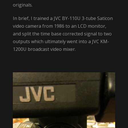
originals.
In brief, I trained a JVC BY-110U 3-tube Saticon
video camera from 1986 to an LCD monitor,
and split the time base corrected signal to two
outputs which ultimately went into a JVC KM-
1200U broadcast video mixer.