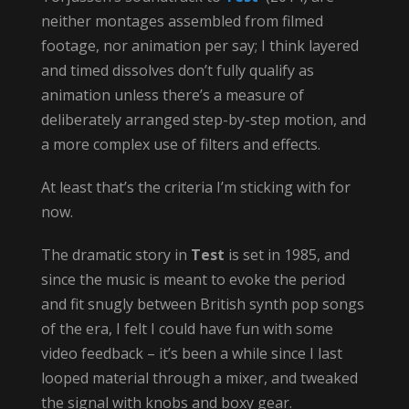
neither montages assembled from filmed
footage, nor animation per say; I think layered
and timed dissolves don’t fully qualify as
animation unless there’s a measure of
deliberately arranged step-by-step motion, and
a more complex use of filters and effects.
At least that’s the criteria I’m sticking with for
now.
The dramatic story in
Test
is set in 1985, and
since the music is meant to evoke the period
and fit snugly between British synth pop songs
of the era, I felt I could have fun with some
video feedback – it’s been a while since I last
looped material through a mixer, and tweaked
the signal with knobs and boxy gear.