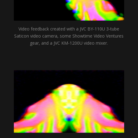
Video feedback created with a JVC BY-110U 3-tube
Saticon video camera, some Showtime Video Ventures
gear, and a JVC KM-1200U video mixer.