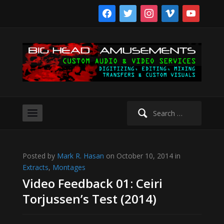
facebook
twitter
instagram
vimeo
youtube
Search
for:
Posted by
Mark R. Hasan
on October 10, 2014 in
Extracts
,
Montages
Video Feedback 01: Ceiri
Torjussen’s Test (2014)