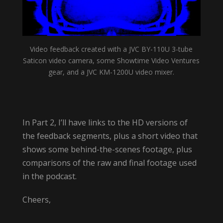
Video feedback created with a JVC BY-110U 3-tube
Saticon video camera, some Showtime Video Ventures
gear, and a JVC KM-1200U video mixer.
In Part 2, I’ll have links to the HD versions of
the feedback segments, plus a short video that
shows some behind-the-scenes footage, plus
comparisons of the raw and final footage used
in the podcast.
Cheers,