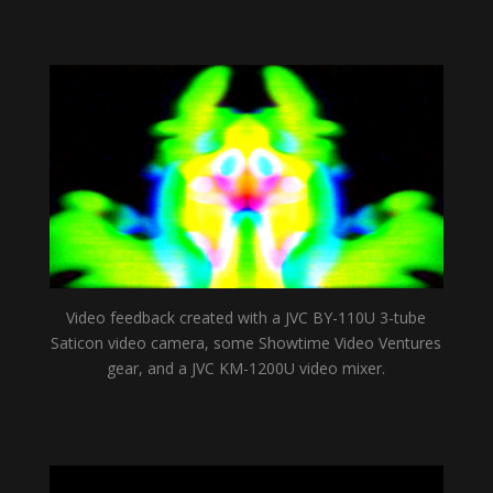
Video feedback created with a JVC BY-110U 3-tube
Saticon video camera, some Showtime Video Ventures
gear, and a JVC KM-1200U video mixer.