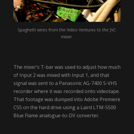
Spaghetti wires from the Video Ventures to the JVC
mixer.
The mixer’s T-bar was used to adjust how much
of Input 2 was mixed with Input 1, and that
signal was sent to a Panasonic AG-7400 S-VHS
recorder where it was recorded onto videotape.
That footage was dumped into Adobe Premiere
CS5 on the hard drive using a Laird LTM-5500
Blue Flame analogue-to-DV converter.