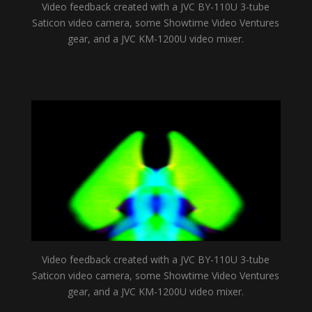
Video feedback created with a JVC BY-110U 3-tube
Saticon video camera, some Showtime Video Ventures
gear, and a JVC KM-1200U video mixer.
Video feedback created with a JVC BY-110U 3-tube
Saticon video camera, some Showtime Video Ventures
gear, and a JVC KM-1200U video mixer.