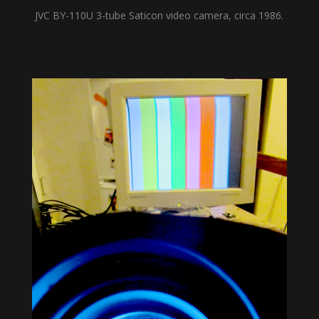
JVC BY-110U 3-tube Saticon video camera, circa 1986.