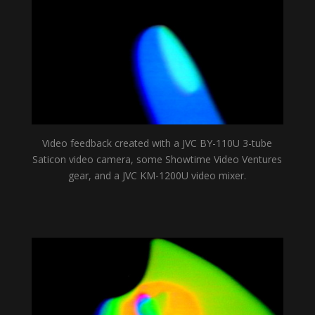
Video feedback created with a JVC BY-110U 3-tube
Saticon video camera, some Showtime Video Ventures
gear, and a JVC KM-1200U video mixer.