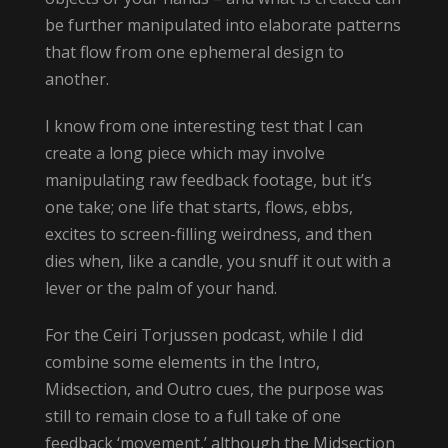
be further manipulated into elaborate patterns
that flow from one ephemeral design to
another.
I know from one interesting test that I can
create a long piece which may involve
manipulating raw feedback footage, but it’s
one take; one life that starts, flows, ebbs,
excites to screen-filling weirdness, and then
dies when, like a candle, you snuff it out with a
lever or the palm of your hand.
For the Ceiri Torjussen podcast, while I did
combine some elements in the Intro,
Midsection, and Outro cues, the purpose was
still to remain close to a full take of one
feedback ‘movement,’ although the Midsection