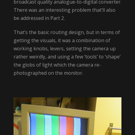
broadcast quality analogue-to-digital converter.
There was an interesting problem that’ll also
be addressed in Part 2.
That’s the basic routing design, but in terms of
getting the visuals, it was a combination of
working knobs, levers, setting the camera up
rather weirdly, and using a few ‘tools’ to ‘shape’
the globs of light which the camera re-
photographed on the monitor.