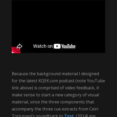
Because the background material I designed
for the latest KQEK.com podcast (note YouTube
link above) is comprised of video feedback, it
make sense to start a new category of visual
material, since the three components that
accompany the three cue extracts from Ceiri
Torjussen’s soundtrack to
Test
(2014) are