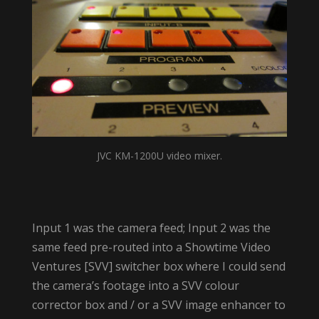
JVC KM-1200U video mixer.
Input 1 was the camera feed; Input 2 was the
same feed pre-routed into a Showtime Video
Ventures [SVV] switcher box where I could send
the camera’s footage into a SVV colour
corrector box and / or a SVV image enhancer to