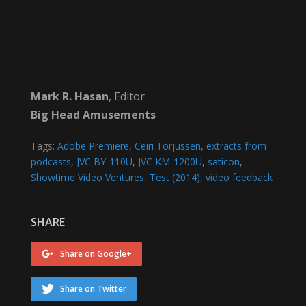
Mark R. Hasan
, Editor
Big Head Amusements
Tags:
Adobe Premiere
,
Ceiri Torjussen
,
extracts from
podcasts
,
JVC BY-110U
,
JVC KM-1200U
,
saticon
,
Showtime Video Ventures
,
Test (2014)
,
video feedback
SHARE
Share on Google+
Share on Twitter