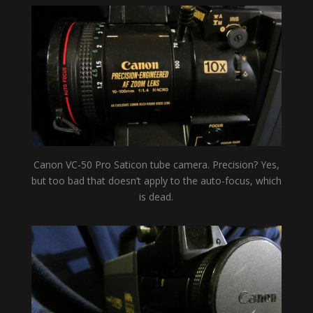
Canon VC-50 Pro Saticon tube camera. Precision? Yes,
but too bad that doesn’t apply to the auto-focus, which
is dead.