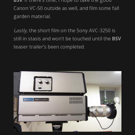
Canon VC-50 outside as well, and film some fall
garden material.
Lastly
, the short film on the Sony AVC-3250 is
still in stasis and won’t be touched until the
BSV
teaser trailer’s been completed.