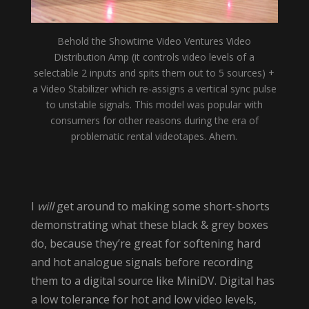
Behold the Showtime Video Ventures Video
Distribution Amp (it controls video levels of a
selectable 2 inputs and spits them out to 5 sources) +
a Video Stabilizer which re-assigns a vertical sync pulse
to unstable signals. This model was popular with
consumers for other reasons during the era of
problematic rental videotapes. Ahem.
I
will
get around to making some short-shorts
demonstrating what these black & grey boxes
do, because they’re great for softening hard
and hot analogue signals before recording
them to a digital source like MiniDV. Digital has
a low tolerance for hot and low video levels,