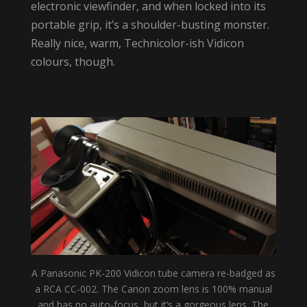
electronic viewfinder, and when locked into its
portable grip, it’s a shoulder-busting monster.
Really nice, warm, Technicolor-ish Vidicon
colours, though.
A Panasonic PK-200 Vidicon tube camera re-badged as
a RCA CC-002. The Canon zoom lens is 100% manual
and has no auto-focus, but it’s a gorgeous lens. The