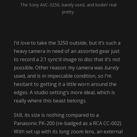
The Sony AVC-3250, barely used, and lookin’ real
pretty.
I’d
love
to take the 3250 outside, but it’s such a
heavy camera in need of an assorted gear just
to record a 2:1 sync’d image to disc that it’s not
possible. Other reason: my camera was
barely
used, and is in impeccable condition, so I’m
hesitant to getting it a little worn around the
edges. A studio setting’s more ideal, which is
really where this beast belongs.
Still, its size is nothing compared to a
Panasonic PK-200 (re-badged as a RCA CC-002).
With set up with its long zoom lens, an external