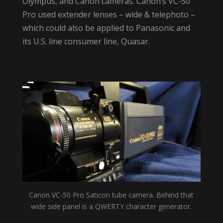
Olympus, and Canon cameras. Canon’s VC-50
Pro used extender lenses – wide & telephoto –
which could also be applied to Panasonic and
its U.S. line consumer line, Quasar.
Canon VC-50 Pro Saticon tube camera. Behind that
wide side panel is a QWERTY character generator.