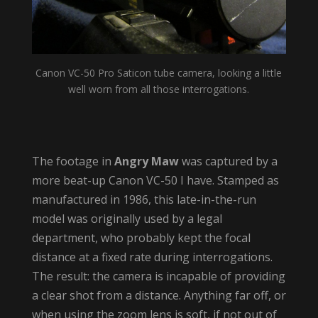
Canon VC-50 Pro Saticon tube camera, looking a little
well worn from all those interrogations.
The footage in
Angry Maw
was captured by a
more beat-up Canon VC-50 I have. Stamped as
manufactured in 1986, this late-in-the-run
model was originally used by a legal
department, who probably kept the focal
distance at a fixed rate during interrogations.
The result: the camera is incapable of providing
a clear shot from a distance. Anything far off, or
when using the zoom lens is soft, if not out of