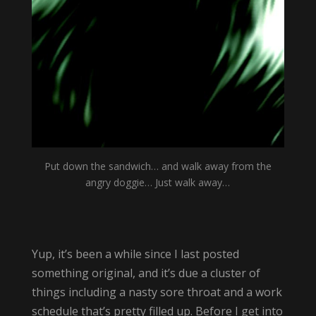
Put down the sandwich… and walk away from the
angry doggie… Just walk away…
Yup, it’s been a while since I last posted
something original, and it’s due a cluster of
things including a nasty sore throat and a work
schedule that’s pretty filled up. Before I get into