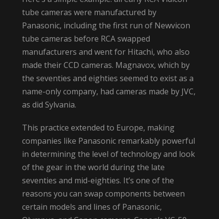
tube cameras were manufactured by
Panasonic, including the first run of Newvicon
tube cameras before RCA swapped
manufacturers and went for Hitachi, who also
made their CCD cameras. Magnavox, which by
the seventies and eighties seemed to exist as a
name-only company, had cameras made by JVC,
as did Sylvania.
This practice extended to Europe, making
companies like Panasonic remarkably powerful
in determining the level of technology and look
of the gear in the world during the late
seventies and mid-eighties. It’s one of the
reasons you can swap components between
certain models and lines of Panasonic,