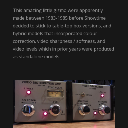
This amazing little gizmo were apparently
made between 1983-1985 before Showtime
decided to stick to table-top box versions, and
hybrid models that incorporated colour
correction, video sharpness / softness, and
video levels which in prior years were produced
as standalone models.