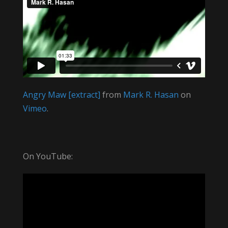
Angry Maw [extract]
from
Mark R. Hasan
on
Vimeo
.
On YouTube: