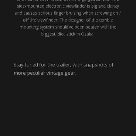
side-mounted electronic viewfinder is big and clunky
and causes serious finger bruising when screwing on /
off the viewfinder. The designer of the terrible
mounting system should’ve been beaten with the
biggest idiot stick in Osaka.
Stay tuned for the trailer, with snapshots of
more peculiar vintage gear.