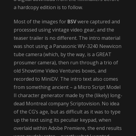
a hardcopy edition is to follow.
Most of the images for
BSV
were captured and
processed using vintage video gear, and the
teaser trailer is no different. The intro material
was shot using a Panasonic WV-3240 Newvicon
tube camera (which, by the way, is a GREAT
prosumer camera), then run through a trio of
old Showtime Video Ventures boxes, and
recorded to MiniDV. The intro text also comes
from something ancient – a Micro Script Model
II character generator made by the (likely) long-
dead Montreal company Scriptovision. No idea
of the CG’s age, but as difficult as it was to type
up the text using its peculiar keypad, when
overlaid within Adobe Premiere, the end results