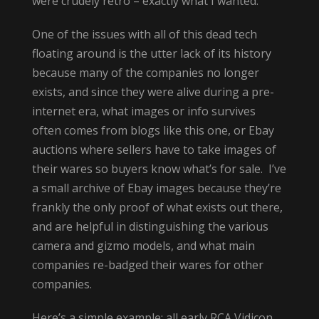
were crudely retro – exactly what I wanted.
One of the issues with all of this dead tech
floating around is the utter lack of its history
because many of the companies no longer
exists, and since they were alive during a pre-
internet era, what images or info survives
often comes from blogs like this one, or Ebay
auctions where sellers have to take images of
their wares so buyers know what’s for sale. I’ve
a small archive of Ebay images because they’re
frankly the only proof of what exists out there,
and are helpful in distinguishing the various
camera and gizmo models, and what main
companies re-badged their wares for other
companies.
Here’s a simple example: all early RCA Vidicon