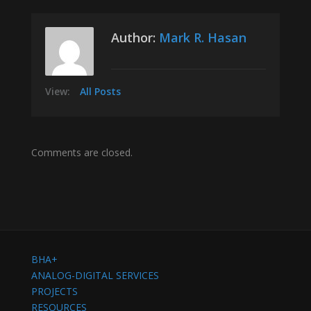
Author:
Mark R. Hasan
View:
All Posts
Comments are closed.
BHA+
ANALOG-DIGITAL SERVICES
PROJECTS
RESOURCES