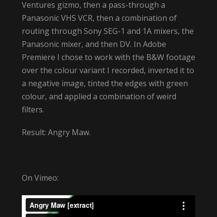
Ventures gizmo, then a pass-through a
Panasonic VHS VCR, then a combination of
routing through Sony SEG-1 and 1A mixers, the
Panasonic mixer, and then DV. In Adobe
Premiere I chose to work with the B&W footage
over the colour variant I recorded, inverted it to
a negative image, tinted the edges with green
colour, and applied a combination of weird
filters.
Result: Angry Maw.
On Vimeo: