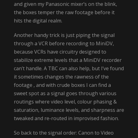
and given my Panasonic mixer’s on the blink,
the boxes temper the raw footage before it
hits the digital realm.
Another handy trick is just piping the signal
through a VCR before recording to MiniDV,
because VCRs have circuitry designed to
stabilize extreme levels that a MiniDV recorder
can’t handle. A TBC can also help, but I’ve found
it sometimes changes the rawness of the
footage , and with crude boxes I can find a
sweet spot as a signal goes through various
routings where video level, colour phasing &
saturation, luminance levels, and sharpness are
tweaked and re-routed in improvised fashion.
So back to the signal order: Canon to Video