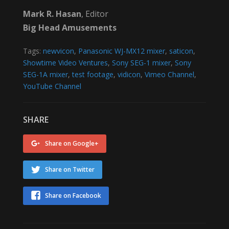
Mark R. Hasan
, Editor
Big Head Amusements
Tags:
newvicon
,
Panasonic WJ-MX12 mixer
,
saticon
,
Showtime Video Ventures
,
Sony SEG-1 mixer
,
Sony
SEG-1A mixer
,
test footage
,
vidicon
,
Vimeo Channel
,
YouTube Channel
SHARE
Share on Google+
Share on Twitter
Share on Facebook