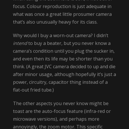
focus. Colour reproduction is just adequate in
what was once a great little prosumer camera
that’s also unusually heavy for its class.
Why would I buy a worn-out camera? I didn’t
intend
to buy a beater, but you never know a
camera’s condition until you plug the sucker in,
and even then its life may be shorter than you
think. (A great JVC camera decided to up and die
after minor usage, although hopefully it’s just a
power, circuitry, capacitor thing instead of a
flat-out fried tube.)
The other aspects you never know might be
toast are the auto-focus feature (infra-red or
microwave versions), and perhaps more
annoyingly, the zoom motor. This specific