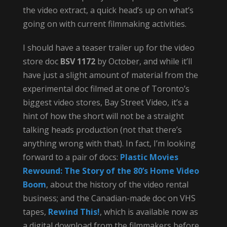
the video extract, a quick head’s up on what’s
going on with current filmmaking activities.
I should have a teaser trailer up for the video
store doc
BSV 1172
by October, and while it’ll
have just a slight amount of material from the
experimental doc filmed at one of Toronto’s
biggest video stores, Bay Street Video, it’s a
hint of how the short will not be a straight
talking heads production (not that there’s
anything wrong with that). In fact, I’m looking
forward to a pair of docs:
Plastic Movies
Rewound: The Story of the 80’s Home Video
Boom
, about the history of the video rental
business; and the Canadian-made doc on VHS
tapes,
Rewind This!
, which is available now as
a digital download from the filmmakers before