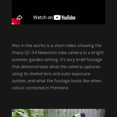
Also in the works is a short video showing the
Sharp QC-54 Newvicon tube camera in a bright
summer garden setting. It’s very brief footage
that demonstrates what the camera captures
using its limited lens and auto-exposure
system, and what the footage looks like when
colour-corrected in Premiere.