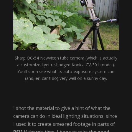
Sharp QC-54 Newvicon tube camera (which is actually
a customized yet re-badged Konica CV-301 model).
You’ll soon see what its auto-exposure system can
(and, er, can’t do) very well on a sunny day.
I shot the material to give a hint of what the
camera can do in ideal lighting situations, since
I used it to create smeared footage in parts of
BSV
. If there’s time, I hope to take the good