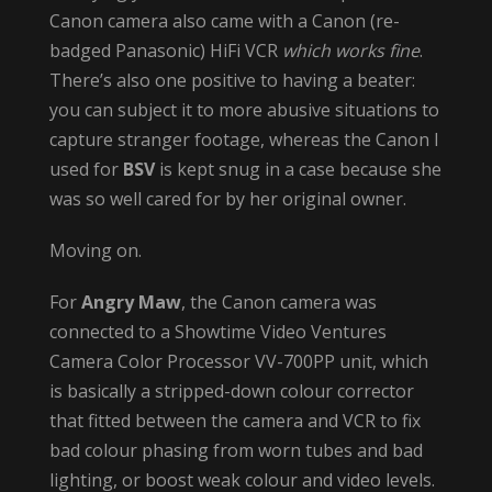
Canon camera also came with a Canon (re-
badged Panasonic) HiFi VCR
which works fine
.
There’s also one positive to having a beater:
you can subject it to more abusive situations to
capture stranger footage, whereas the Canon I
used for
BSV
is kept snug in a case because she
was so well cared for by her original owner.
Moving on.
For
Angry Maw
, the Canon camera was
connected to a Showtime Video Ventures
Camera Color Processor VV-700PP unit, which
is basically a stripped-down colour corrector
that fitted between the camera and VCR to fix
bad colour phasing from worn tubes and bad
lighting, or boost weak colour and video levels.