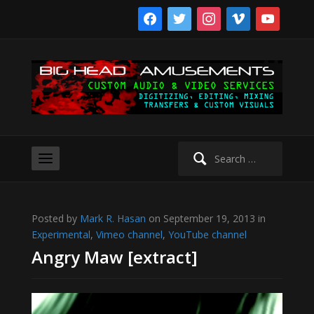
facebook
twitter
instagram
vimeo
youtube
Search
for:
Posted by
Mark R. Hasan
on September 19, 2013 in
Experimental
,
Vimeo channel
,
YouTube channel
Angry Maw [extract]