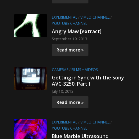
EXPERIMENTAL
/
VIMEO CHANNEL
/
YOUTUBE CHANNEL
Angry Maw [extract]
September 19, 2013
Read more »
CAMERAS
/
FILMS + VIDEOS
Getting in Sync with the Sony
AVC-3250: Part I
July 10, 2013
Read more »
EXPERIMENTAL
/
VIMEO CHANNEL
/
YOUTUBE CHANNEL
Blue Marble Ultrasound