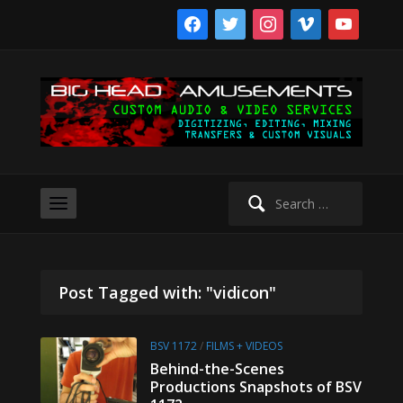
facebook
twitter
instagram
vimeo
youtube
Search
for:
Post Tagged with: "vidicon"
BSV 1172
/
FILMS + VIDEOS
Behind-the-Scenes
Productions Snapshots of BSV