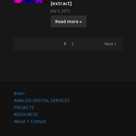
[extract]
July 3, 2013
Read more »
1
2
Next »
BHA+
ANALOG-DIGITAL SERVICES
PROJECTS
RESOURCES
About + Contact