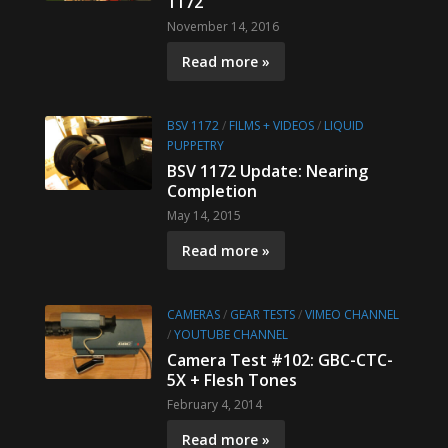
1172
November 14, 2016
Read more »
BSV 1172
/
FILMS + VIDEOS
/
LIQUID
PUPPETRY
BSV 1172 Update: Nearing
Completion
May 14, 2015
Read more »
CAMERAS
/
GEAR TESTS
/
VIMEO CHANNEL
/
YOUTUBE CHANNEL
Camera Test #102: GBC-CTC-
5X + Flesh Tones
February 4, 2014
Read more »