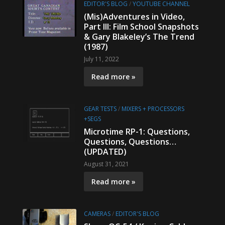
EDITOR'S BLOG
/
YOUTUBE CHANNEL
(Mis)Adventures in Video,
Part III: Film School Snapshots
& Gary Blakeley’s The Trend
(1987)
July 11, 2022
Read more »
GEAR TESTS
/
MIXERS + PROCESSORS
+SEGS
Microtime RP-1: Questions,
Questions, Questions…
(UPDATED)
August 31, 2021
Read more »
CAMERAS
/
EDITOR'S BLOG