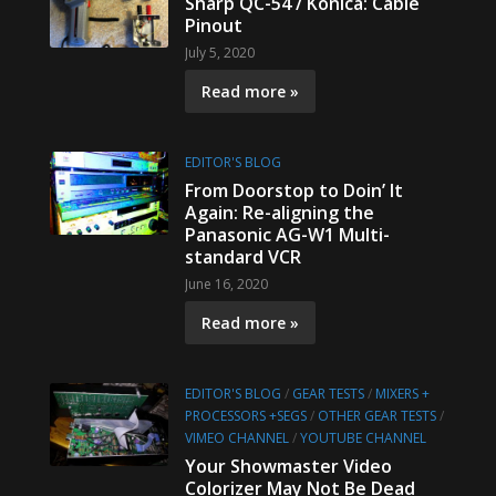
Sharp QC-54 / Konica: Cable
Pinout
July 5, 2020
Read more »
EDITOR'S BLOG
From Doorstop to Doin’ It
Again: Re-aligning the
Panasonic AG-W1 Multi-
standard VCR
June 16, 2020
Read more »
EDITOR'S BLOG
/
GEAR TESTS
/
MIXERS +
PROCESSORS +SEGS
/
OTHER GEAR TESTS
/
VIMEO CHANNEL
/
YOUTUBE CHANNEL
Your Showmaster Video
Colorizer May Not Be Dead