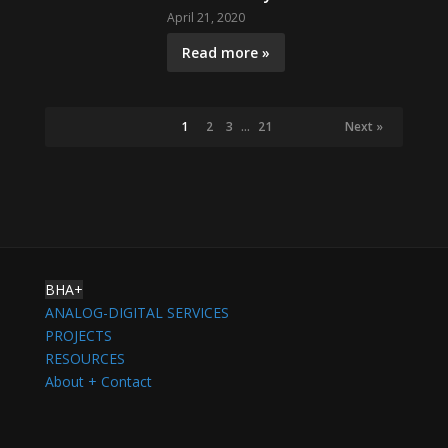
April 21, 2020
Read more »
1
2
3
…
21
Next »
BHA+
ANALOG-DIGITAL SERVICES
PROJECTS
RESOURCES
About + Contact