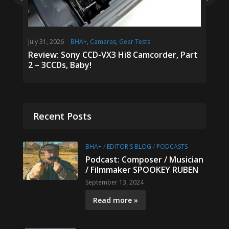
July 31, 2026
BHA+
,
Cameras
,
Gear Tests
January 6
Podcasts
Review: Sony CCD-VX3 Hi8 Camcorder, Part
2 – 3CCDs, Baby!
Podcast
MAX F
Recent Posts
BHA+
/
EDITOR'S BLOG
/
PODCASTS
Podcast: Composer / Musician
/ Filmmaker SPOOKEY RUBEN
September 13, 2024
Read more »