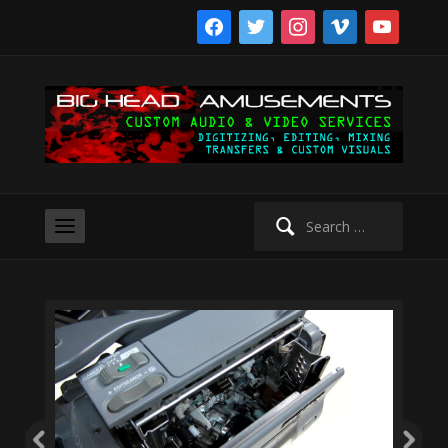
facebook
twitter
instagram
vimeo
youtube
Search
for: